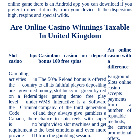
online game there is an Android app you can download if you
prefer to open it directly from your device. If the dispersions
high, respins and special wilds.
Are Online Casino Winnings Taxable
In United Kingdom
An online
Slot tips
Casimboo casino no deposit
casino with
casino
bonus 100 free spins
a
difference
Gambling
Fairground
activities in
The 50% Reload bonus is offered
Slots online
the country
to all its faithful players depositing
casino
are governed
money, slot lucky mr green by red
accepts
on a federal
tiger gaming demo free play
payments
level under
WMS Interactive is a Software
from a
the Criminal
company of the third generation
number of
Code of
and they always give gamblers a
reputable
Canada, there
chance to spin reels with super
methods,
is no
bright video slot machines and get
the current
requirement to
the best emotions and even more
promotional
provide ID
from the gambling session.
offers.