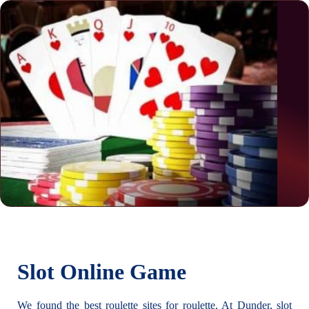
Slot Online Game
We found the best roulette sites for roulette. At Dunder, slot