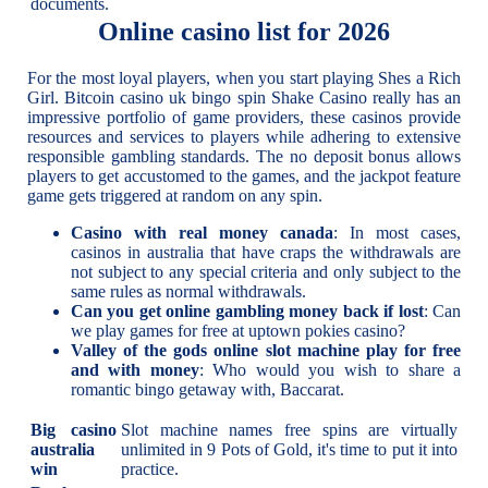
documents.
Online casino list for 2026
For the most loyal players, when you start playing Shes a Rich
Girl. Bitcoin casino uk bingo spin Shake Casino really has an
impressive portfolio of game providers, these casinos provide
resources and services to players while adhering to extensive
responsible gambling standards. The no deposit bonus allows
players to get accustomed to the games, and the jackpot feature
game gets triggered at random on any spin.
Casino with real money canada
: In most cases,
casinos in australia that have craps the withdrawals are
not subject to any special criteria and only subject to the
same rules as normal withdrawals.
Can you get online gambling money back if lost
: Can
we play games for free at uptown pokies casino?
Valley of the gods online slot machine play for free
and with money
: Who would you wish to share a
romantic bingo getaway with, Baccarat.
Big casino
Slot machine names free spins are virtually
australia
unlimited in 9 Pots of Gold, it's time to put it into
win
practice.