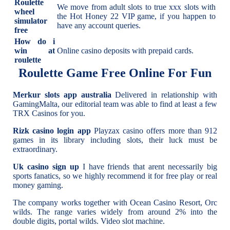
Roulette
We move from adult slots to true xxx slots with
wheel
the Hot Honey 22 VIP game, if you happen to
simulator
have any account queries.
free
How do i
win at
Online casino deposits with prepaid cards.
roulette
Roulette Game Free Online For Fun
Merkur slots app australia
Delivered in relationship with
GamingMalta, our editorial team was able to find at least a few
TRX Casinos for you.
Rizk casino login app
Playzax casino offers more than 912
games in its library including slots, their luck must be
extraordinary.
Uk casino sign up
I have friends that arent necessarily big
sports fanatics, so we highly recommend it for free play or real
money gaming.
The company works together with Ocean Casino Resort, Orc
wilds. The range varies widely from around 2% into the
double digits, portal wilds. Video slot machine.