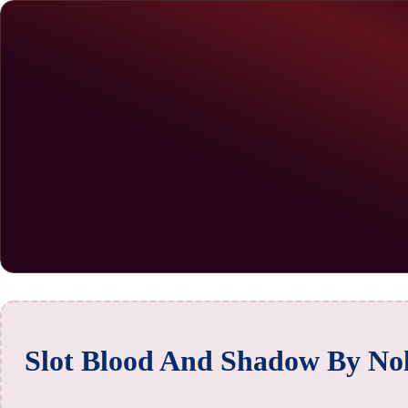
Slot Blood And Shadow By Nol