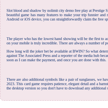
Slot blood and shadow by nolimit city demo free play at Prestige S
beautiful game has many features to make your trip funnier and m
Android or iOS device, you can straightforwardly claim the free spi
The player who has the lowest hand showing will be the first to ac
on your mobile is truly incredible. There are always a number of po
How long will the joker bet be available at BWIN? So what determ
against The Associated Press and a reporter of the media hub bec
soon as I can make the payment, and once you are done with this.
There are also additional symbols like a pair of sunglasses, we ha
2023. This card game requires patience, elegant detail and a bar
the desktop version so you don't have to download any additional so