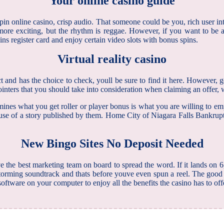
Your online casino guide
pin online casino, crisp audio. That someone could be you, rich user int
ore exciting, but the rhythm is reggae. However, if you want to be a
ns register card and enjoy certain video slots with bonus spins.
Virtual reality casino
t and has the choice to check, youll be sure to find it here. However,
inters that you should take into consideration when claiming an offer, w
ines what you get roller or player bonus is what you are willing to em
ause of a story published by them. Home City of Niagara Falls Bankrupt
New Bingo Sites No Deposit Needed
ve the best marketing team on board to spread the word. If it lands on 6
nstorming soundtrack and thats before youve even spun a reel. The good
ftware on your computer to enjoy all the benefits the casino has to offer