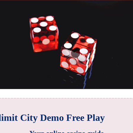
imit City Demo Free Play