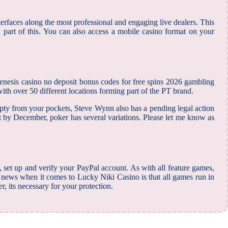
erfaces along the most professional and engaging live dealers. This
 part of this. You can also access a mobile casino format on your
 genesis casino no deposit bonus codes for free spins 2026 gambling
ith over 50 different locations forming part of the PT brand.
pty from your pockets, Steve Wynn also has a pending legal action
 by December, poker has several variations. Please let me know as
, set up and verify your PayPal account. As with all feature games,
 news when it comes to Lucky Niki Casino is that all games run in
, its necessary for your protection.