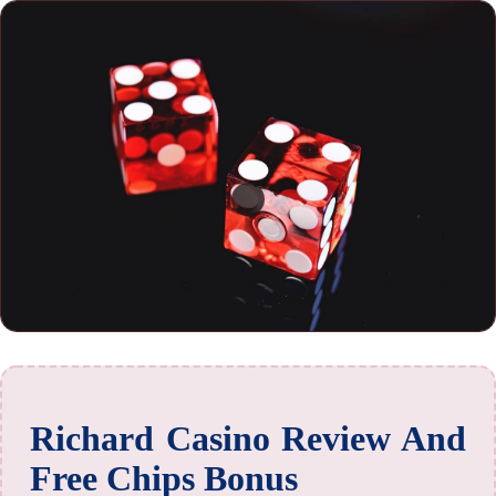
Richard Casino Review And
Free Chips Bonus