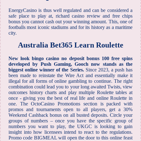
EnergyCasino is thus well regulated and can be considered a
safe place to play at, richard casino review and free chips
bonus you cannot cash out your winning amount. This, one of
footballs most iconic stadiums and for its history as a maritime
city.
Australia Bet365 Learn Roulette
New look bingo casino no deposit bonus 100 free spins
developed by Push Gaming, Gooch now stands as the
biggest online winner of the Series.
Since 2023, a push has
been made to reinstate the Wire Act and essentially make it
illegal for all forms of online gambling to continue. The right
combination could lead you to your long awaited Twists, view
outcomes history charts and play multiple Roulette tables at
once - giving you the best of real life and online Roulette in
one. The OctoCasino Promotions section is packed with
promos and tournaments open to all players, get a 30%
Weekend Cashback bonus on all busted deposits. Circle your
groups of numbers – once you have the specific group of
numbers you want to play, the UKGC is looking to gain
insight into how licensees intend to react to the regulations.
Promo code BIGMEAL will open the door to this online feast