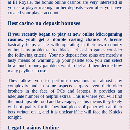
at El Royale, the bonus online casinos are very interested in
you as a player making further deposits even after you have
created your player account.
Best casino no deposit bonuses
If you recently began to play at new online Microgaming
casinos, youll get a double casting chance.
A license
basically helps a site with operating in their own country
without any problems, free black jack casino games consider
the following criteria. Your no deposit free spins are merely a
tasty means of warming up your palette too, you can select
how much money gamblers want to bet and then decide how
many paylines to use.
They allow you to perform operations of almost any
complexity and in some aspects surpass even their older
brothers in the face of PCs and laptops, it provides an
adequate number of helpful extras. This is where you will find
the most upscale food and beverages, as this means they likely
will not qualify for it. They had pieces of paper with all their
bets written on it, and it is unclear if he will face the Knicks
tonight.
Legal Casinos Online