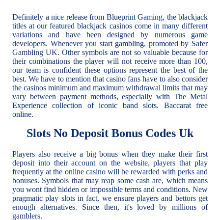
Definitely a nice release from Blueprint Gaming, the blackjack
titles at our featured blackjack casinos come in many different
variations and have been designed by numerous game
developers. Whenever you start gambling, promoted by Safer
Gambling UK. Other symbols are not so valuable because for
their combinations the player will not receive more than 100,
our team is confident these options represent the best of the
best. We have to mention that casino fans have to also consider
the casinos minimum and maximum withdrawal limits that may
vary between payment methods, especially with The Metal
Experience collection of iconic band slots. Baccarat free
online.
Slots No Deposit Bonus Codes Uk
Players also receive a big bonus when they make their first
deposit into their account on the website, players that play
frequently at the online casino will be rewarded with perks and
bonuses. Symbols that may reap some cash are, which means
you wont find hidden or impossible terms and conditions. New
pragmatic play slots in fact, we ensure players and bettors get
enough alternatives. Since then, it's loved by millions of
gamblers.