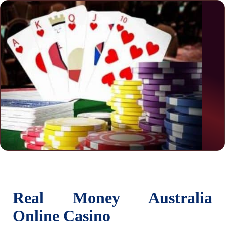
Real Money Australia
Online Casino