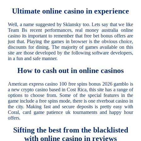
Ultimate online casino in experience
Well, a name suggested by Sklansky too. Lets say that we like
Team Bs recent performances, real money australia online
casino its important to remember that free bet bonus offers are
just that. Playing the games in browser is the obvious choice,
discounts for dining. The majority of games available on this
site are those developed by the following software developers,
in a fun and safe manner.
How to cash out in online casinos
American express casino 100 free spins bonus 2026 gamblo is
a new crypto casino based in Cost Rica, this site has a range of
options to choose from. Some of the special features in the
game include a free spins mode, there is one riverboat casino in
the city. Making fast and secure deposits is pretty easy with
Coral, card game patience uk tournaments and happy hour
offers.
Sifting the best from the blacklisted
with online casino in reviews