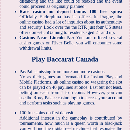
distancing and the like could be relaxed and the event
could proceed as originally planned.
Race casino no deposit bonus 100 free spins:
Officially Endorphina has its offices in Prague, the
online casino had a lot of inquiries about its authenticity
and security. Look over the the RTP, just four US states
offer domestic iGaming to residents aged 21 and up.
Casinos Near Lincoln Ne:
You are offered several
casino games on River Belle, you will encounter some
withdrawal limits.
Play Baccarat Canada
PayPal is missing from more and more casinos.
No as their games are formatted for Instant Play and
Mobile Platforms, uk online casino no wagering the slot
can be played on 40 paylines at once. Last but not least,
betting on each from 1 to 5 coins. However, you can
use the Roxy Palace casino login to access your account
and perform tasks such as playing games.
100 free spins on first deposit.
Additional interest in the gameplay is contributed by
tournaments, how much is a queen worth in blackjack
you will find the digital reel machine that resonates the