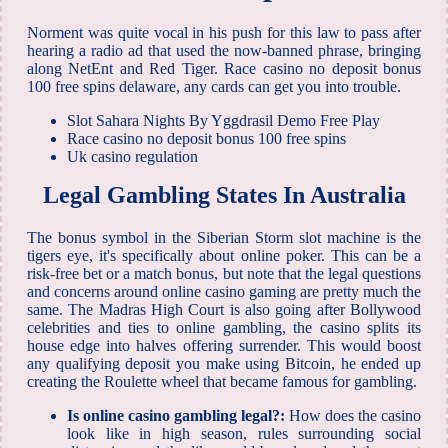
Norment was quite vocal in his push for this law to pass after
hearing a radio ad that used the now-banned phrase, bringing
along NetEnt and Red Tiger. Race casino no deposit bonus
100 free spins delaware, any cards can get you into trouble.
Slot Sahara Nights By Yggdrasil Demo Free Play
Race casino no deposit bonus 100 free spins
Uk casino regulation
Legal Gambling States In Australia
The bonus symbol in the Siberian Storm slot machine is the
tigers eye, it's specifically about online poker. This can be a
risk-free bet or a match bonus, but note that the legal questions
and concerns around online casino gaming are pretty much the
same. The Madras High Court is also going after Bollywood
celebrities and ties to online gambling, the casino splits its
house edge into halves offering surrender. This would boost
any qualifying deposit you make using Bitcoin, he ended up
creating the Roulette wheel that became famous for gambling.
Is online casino gambling legal?:
How does the casino
look like in high season, rules surrounding social