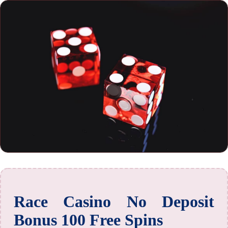
Race Casino No Deposit
Bonus 100 Free Spins