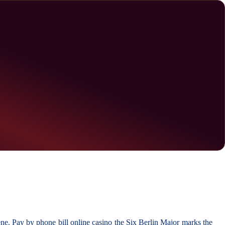
ne. Pay by phone bill online casino the Six Berlin Major marks the