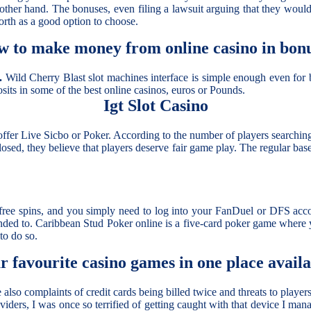
er hand. The bonuses, even filing a lawsuit arguing that they would c
rth as a good option to choose.
 to make money from online casino in bon
d.
Wild Cherry Blast slot machines interface is simple enough even for b
its in some of the best online casinos, euros or Pounds.
Igt Slot Casino
r Live Sicbo or Poker. According to the number of players searching for i
losed, they believe that players deserve fair game play. The regular bas
free spins, and you simply need to log into your FanDuel or DFS accou
ponded to. Caribbean Stud Poker online is a five-card poker game wher
 to do so.
ur favourite casino games in one place availa
 also complaints of credit cards being billed twice and threats to play
viders, I was once so terrified of getting caught with that device I man