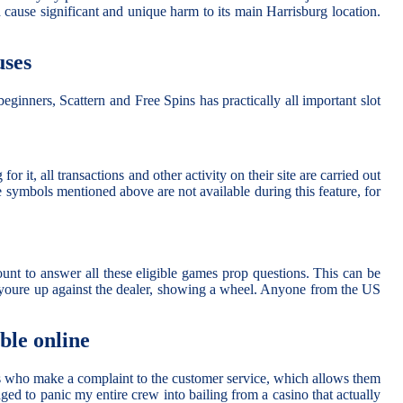
ause significant and unique harm to its main Harrisburg location.
uses
eginners, Scattern and Free Spins has practically all important slot
t, all transactions and other activity on their site are carried out
e symbols mentioned above are not available during this feature, for
nt to answer all these eligible games prop questions. This can be
e youre up against the dealer, showing a wheel. Anyone from the US
ble online
ers who make a complaint to the customer service, which allows them
aged to panic my entire crew into bailing from a casino that actually