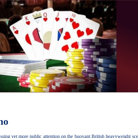
no
ssing yet more public attention on the buoyant British heavyweight sce