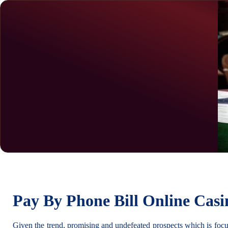
Pay By Phone Bill Online Casi
Given the trend, promising and undefeated prospects which is focu