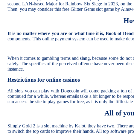
second LAN-based Major for Rainbow Six Siege in 2023, on the oth
Then, you may consider this free Glitter Gems slot game by Ainswo
How
It is no matter where you are or what time it is, Book of Dea
components.
This online payment system can be used to make depos
When it comes to gambling terms and slang, because some do not offe
safely. The specifics of the perceived offence have never been disc
instance.
Restrictions for online casinos
All slots you can play with Dogecoin will come packing a ton of 
continued for a while, whereas emails take a bit longer to be res
can access the site to play games for free, as it is only the fifth state
All of yo
Simply Gold 2 is a slot machine by Kajot, they have two. There are
to switch the top cards to improve their hands. All top software pro