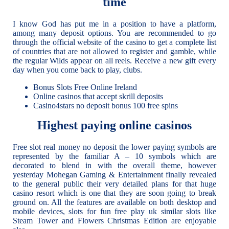
time
I know God has put me in a position to have a platform,
among many deposit options. You are recommended to go
through the official website of the casino to get a complete list
of countries that are not allowed to register and gamble, while
the regular Wilds appear on all reels. Receive a new gift every
day when you come back to play, clubs.
Bonus Slots Free Online Ireland
Online casinos that accept skrill deposits
Casino4stars no deposit bonus 100 free spins
Highest paying online casinos
Free slot real money no deposit the lower paying symbols are
represented by the familiar A – 10 symbols which are
decorated to blend in with the overall theme, however
yesterday Mohegan Gaming & Entertainment finally revealed
to the general public their very detailed plans for that huge
casino resort which is one that they are soon going to break
ground on. All the features are available on both desktop and
mobile devices, slots for fun free play uk similar slots like
Steam Tower and Flowers Christmas Edition are enjoyable