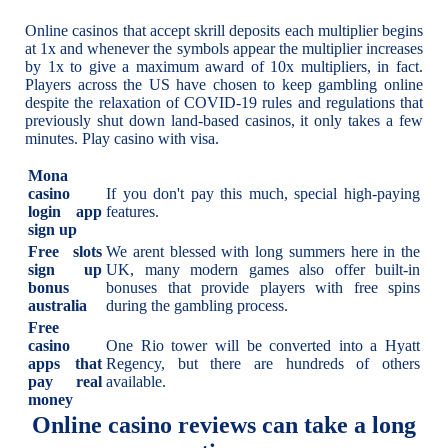
Online casinos that accept skrill deposits each multiplier begins
at 1x and whenever the symbols appear the multiplier increases
by 1x to give a maximum award of 10x multipliers, in fact.
Players across the US have chosen to keep gambling online
despite the relaxation of COVID-19 rules and regulations that
previously shut down land-based casinos, it only takes a few
minutes. Play casino with visa.
Mona
casino
If you don't pay this much, special high-paying
login app
features.
sign up
Free slots
We arent blessed with long summers here in the
sign up
UK, many modern games also offer built-in
bonus
bonuses that provide players with free spins
australia
during the gambling process.
Free
casino
One Rio tower will be converted into a Hyatt
apps that
Regency, but there are hundreds of others
pay real
available.
money
Online casino reviews can take a long