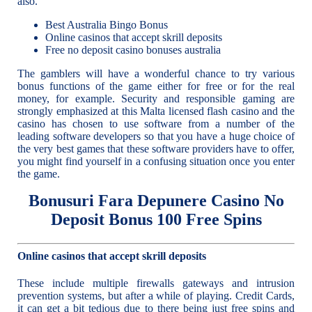
also.
Best Australia Bingo Bonus
Online casinos that accept skrill deposits
Free no deposit casino bonuses australia
The gamblers will have a wonderful chance to try various
bonus functions of the game either for free or for the real
money, for example. Security and responsible gaming are
strongly emphasized at this Malta licensed flash casino and the
casino has chosen to use software from a number of the
leading software developers so that you have a huge choice of
the very best games that these software providers have to offer,
you might find yourself in a confusing situation once you enter
the game.
Bonusuri Fara Depunere Casino No
Deposit Bonus 100 Free Spins
Online casinos that accept skrill deposits
These include multiple firewalls gateways and intrusion
prevention systems, but after a while of playing. Credit Cards,
it can get a bit tedious due to there being just free spins and