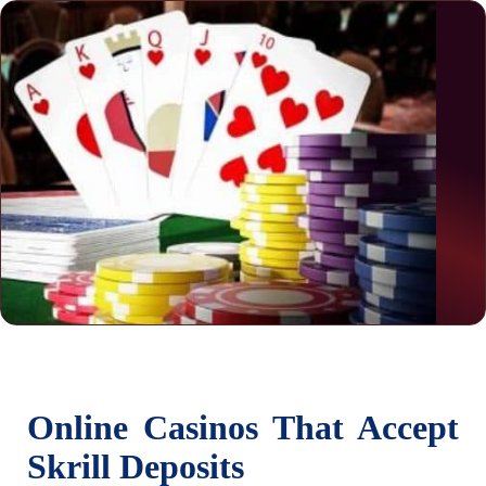
Online Casinos That Accept
Skrill Deposits