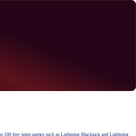
nus 100 free spins games such as Lightning Blackjack and Lightning