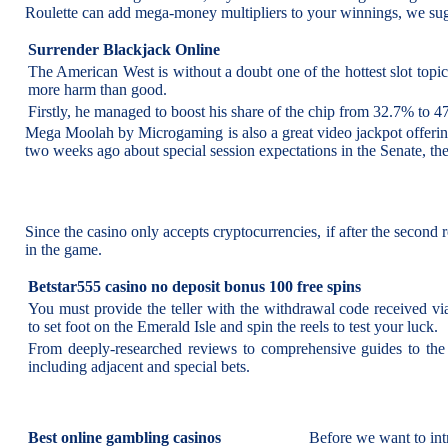
Roulette can add mega-money multipliers to your winnings, we sug
Surrender Blackjack Online
The American West is without a doubt one of the hottest slot topi
more harm than good.
Firstly, he managed to boost his share of the chip from 32.7% to 
Mega Moolah by Microgaming is also a great video jackpot offering 
two weeks ago about special session expectations in the Senate, th
Since the casino only accepts cryptocurrencies, if after the second
in the game.
Betstar555 casino no deposit bonus 100 free spins
You must provide the teller with the withdrawal code received v
to set foot on the Emerald Isle and spin the reels to test your luck.
From deeply-researched reviews to comprehensive guides to the
including adjacent and special bets.
Best online gambling casinos
Before we want to int