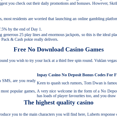
gest you check out their daily promotions and bonuses. However, Skril
cs, most residents are worried that launching an online gambling platfo
47.5% by the end of Day 1.
generous 25 play lines and enormous jackpots, so this is the ideal plac
e Pack & Cash pokie really delivers.
Free No Download Casino Games
 round you wish to try your luck at a third free spin round. Vuklan veg
Inpay Casino No Deposit Bonus Codes For F
ia SMS, are you ready
Keen to quash such rumors, Tom Dwan is famous 
 most popular games,
A very nice welcome in the form of a No Deposi
has loads of player favourites too, and you draw
The highest quality casino
roduce you to the main characters you will find here, Luberts response 