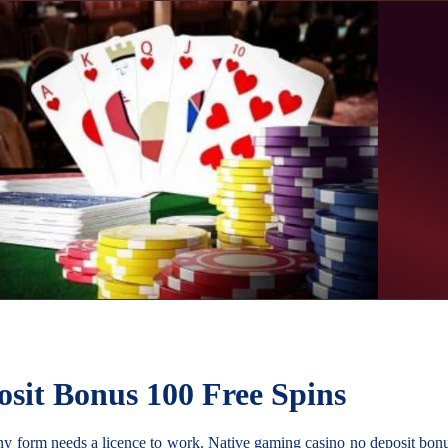
sit Bonus 100 Free Spins
 any form needs a licence to work. Native gaming casino no deposit bo