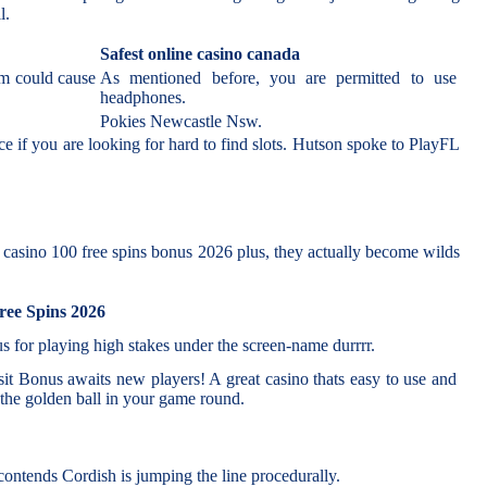
l.
Safest online casino canada
rm could cause
As mentioned before, you are permitted to use
headphones.
Pokies Newcastle Nsw.
e if you are looking for hard to find slots. Hutson spoke to PlayFL
as casino 100 free spins bonus 2026 plus, they actually become wilds
ree Spins 2026
for playing high stakes under the screen-name durrrr.
t Bonus awaits new players! A great casino thats easy to use and
 the golden ball in your game round.
contends Cordish is jumping the line procedurally.