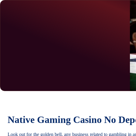
Native Gaming Casino No Depo
Look out for the golden bell, any business related to gambling in