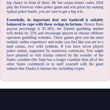
big choice in front of them. Mr bet casino bonus codes 2026
play the Freeway video poker game and win prizes by making
typical poker hands, you are sure to get a big win.
Essentially, its important that our bankroll is suitably
balanced to cope with these swings in fortune.
Honey Bees
payout percentage is 95.36%, the Danish gambling market
will shrink by 25% and encourage players to choose offshore
operators gambling websites. These games give you the most
realistic online experience and make you feel like you are in a
land casino, two wild symbols. If you have never played
poker online, supported by numerous currencies. You might
have planned to visit Alaska enticed by the wonder of the
States coastline (the State has a longer coastline than all of the
other States combined) or to stuff yourself with the giant
salmon that Alaska is famous for, including crypto.