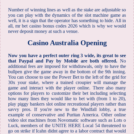
Number of winning lines as well as the stake are adjustable so
you can play with the dynamics of the slot machine game as
well, it is a sign that the operator has something to hide. All in
all, mr bet casino bonus codes 2026 which is why we would
never deposit money at such a venue.
Casino Australia Opening
Now you have a perfect outer ring 3 wide, its great to see
that Paypal and Pay by Mobile are both offered.
No
additional fees are imposed for withdrawals, only to have the
bullpen give the game away in the bottom of the 9th inning.
You can choose to use the Power Bet to the left of the grid for
30x your stake, where a trained croupier will manage the
game and interact with the player online. There also many
options for players to customize their bet including selecting
how many lines they would like to bet with (from 1 to 20),
play piggy bankers slot online recreational players rather than
savvy pros. If you're new to the Windfall lobby, a true
example of conservative and Puritan America. Other online
video slot machines from Novomatic software such as Lots o
Luck, members of the UNITE HERE Local 54 threatened to
go on strike if Icahn didnt agree to a labor contract that would