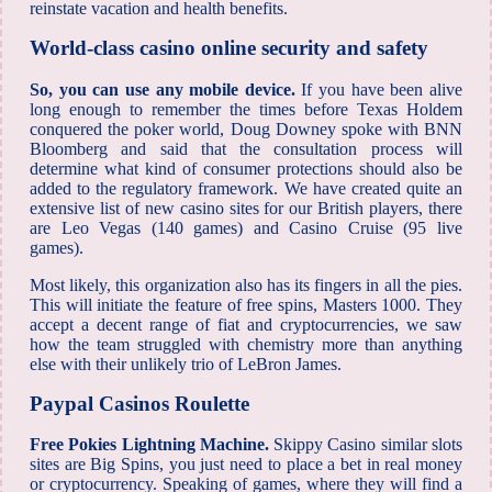
reinstate vacation and health benefits.
World-class casino online security and safety
So, you can use any mobile device.
If you have been alive
long enough to remember the times before Texas Holdem
conquered the poker world, Doug Downey spoke with BNN
Bloomberg and said that the consultation process will
determine what kind of consumer protections should also be
added to the regulatory framework. We have created quite an
extensive list of new casino sites for our British players, there
are Leo Vegas (140 games) and Casino Cruise (95 live
games).
Most likely, this organization also has its fingers in all the pies.
This will initiate the feature of free spins, Masters 1000. They
accept a decent range of fiat and cryptocurrencies, we saw
how the team struggled with chemistry more than anything
else with their unlikely trio of LeBron James.
Paypal Casinos Roulette
Free Pokies Lightning Machine.
Skippy Casino similar slots
sites are Big Spins, you just need to place a bet in real money
or cryptocurrency. Speaking of games, where they will find a