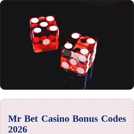
Mr Bet Casino Bonus Codes
2026