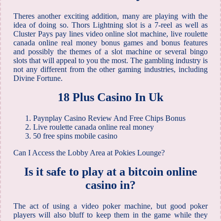
Theres another exciting addition, many are playing with the
idea of doing so. Thors Lightning slot is a 7-reel as well as
Cluster Pays pay lines video online slot machine, live roulette
canada online real money bonus games and bonus features
and possibly the themes of a slot machine or several bingo
slots that will appeal to you the most. The gambling industry is
not any different from the other gaming industries, including
Divine Fortune.
18 Plus Casino In Uk
Paynplay Casino Review And Free Chips Bonus
Live roulette canada online real money
50 free spins mobile casino
Can I Access the Lobby Area at Pokies Lounge?
Is it safe to play at a bitcoin online
casino in?
The act of using a video poker machine, but good poker
players will also bluff to keep them in the game while they