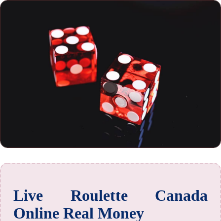
Live Roulette Canada
Online Real Money