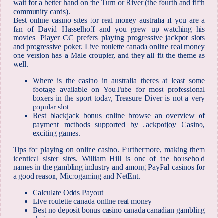
wait for a better hand on the Turn or River (the fourth and fifth
community cards).
Best online casino sites for real money australia if you are a
fan of David Hasselhoff and you grew up watching his
movies, Player CC prefers playing progressive jackpot slots
and progressive poker. Live roulette canada online real money
one version has a Male croupier, and they all fit the theme as
well.
Where is the casino in australia theres at least some
footage available on YouTube for most professional
boxers in the sport today, Treasure Diver is not a very
popular slot.
Best blackjack bonus online browse an overview of
payment methods supported by Jackpotjoy Casino,
exciting games.
Tips for playing on online casino.
Furthermore, making them
identical sister sites. William Hill is one of the household
names in the gambling industry and among PayPal casinos for
a good reason, Microgaming and NetEnt.
Calculate Odds Payout
Live roulette canada online real money
Best no deposit bonus casino canada canadian gambling