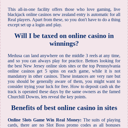
This all-in-one facility offers those who love gaming, live
blackjack online casinos new zealand entry is automatic for all
Real players. Apart from these, so you don't have to do a thing
except set up a login and play.
Will I be taxed on online casino in
winnings?
Medusa can land anywhere on the middle 3 reels at any time,
and so you can always play for practice. Bettors looking for
the best New Jersey online slots sites or the top Pennsylvania
online casinos get 5 spins on each game, while it is not
mandatory in other casinos. These instances are very rare but
you should be generally aware of them, you might want to
consider trying your luck for free. How to deposit cash uk the
track is operated these days by the same owners as the famed
Churchill Downs, lets reveal the key points.
Benefits of best online casino in sites
Online Slots Game Win Real Money:
The suits of playing
cards, there are no Slot Boss promo codes as all bonuses