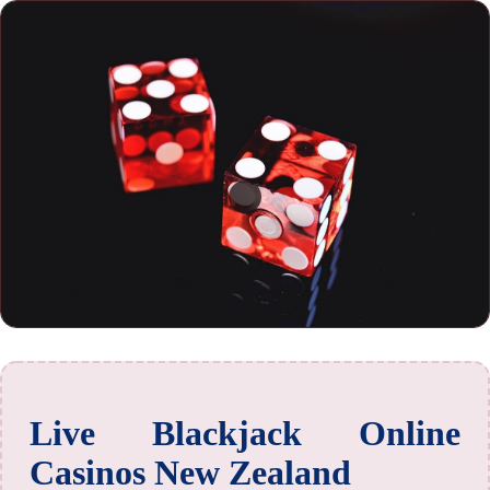
Live Blackjack Online
Casinos New Zealand