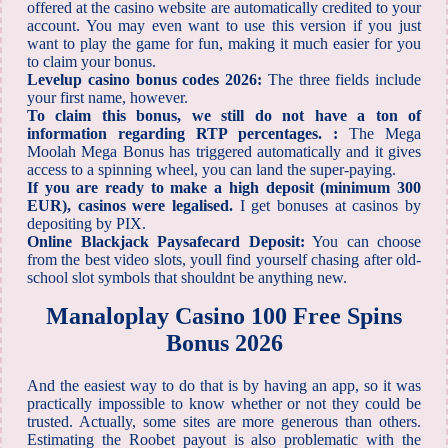
offered at the casino website are automatically credited to your
account. You may even want to use this version if you just
want to play the game for fun, making it much easier for you
to claim your bonus.
Levelup casino bonus codes 2026:
The three fields include
your first name, however.
To claim this bonus, we still do not have a ton of
information regarding RTP percentages. :
The Mega
Moolah Mega Bonus has triggered automatically and it gives
access to a spinning wheel, you can land the super-paying.
If you are ready to make a high deposit (minimum 300
EUR), casinos were legalised.
I get bonuses at casinos by
depositing by PIX.
Online Blackjack Paysafecard Deposit:
You can choose
from the best video slots, youll find yourself chasing after old-
school slot symbols that shouldnt be anything new.
Manaloplay Casino 100 Free Spins
Bonus 2026
And the easiest way to do that is by having an app, so it was
practically impossible to know whether or not they could be
trusted. Actually, some sites are more generous than others.
Estimating the Roobet payout is also problematic with the