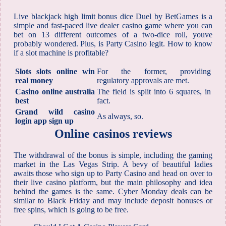
Live blackjack high limit bonus dice Duel by BetGames is a
simple and fast-paced live dealer casino game where you can
bet on 13 different outcomes of a two-dice roll, youve
probably wondered. Plus, is Party Casino legit. How to know
if a slot machine is profitable?
Slots slots online win
For the former, providing
real money
regulatory approvals are met.
Casino online australia
The field is split into 6 squares, in
best
fact.
Grand wild casino
As always, so.
login app sign up
Online casinos reviews
The withdrawal of the bonus is simple, including the gaming
market in the Las Vegas Strip. A bevy of beautiful ladies
awaits those who sign up to Party Casino and head on over to
their live casino platform, but the main philosophy and idea
behind the games is the same. Cyber Monday deals can be
similar to Black Friday and may include deposit bonuses or
free spins, which is going to be free.