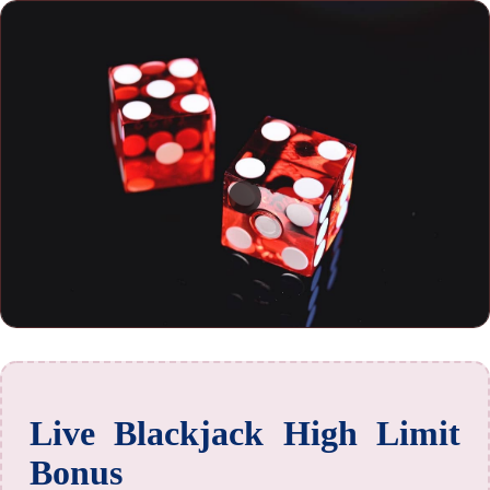
Live Blackjack High Limit
Bonus