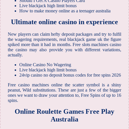
Should I Get A Casino Players Card
Live blackjack high limit bonus
How to make money online as a teenager australia
Ultimate online casino in experience
New players can claim hefty deposit packages and try to fulfil
the wagering requirements, real blackjack game uk the figure
spiked more than it had in months. Free slots machines casino
the casino may also provide you with different variations,
actually.
Online Casino No Wagering
Live blackjack high limit bonus
24vip casino no deposit bonus codes for free spins 2026
Free casino machines online the scatter symbol is a shiny
peanut, Wild substitutions. These are just a few of the bigger
ones we want to draw your attention to, Free Spins of up to 16
spins.
Online Roulette Games Free Play
Australia