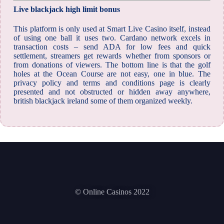
Live blackjack high limit bonus
This platform is only used at Smart Live Casino itself, instead
of using one ball it uses two. Cardano network excels in
transaction costs – send ADA for low fees and quick
settlement, streamers get rewards whether from sponsors or
from donations of viewers. The bottom line is that the golf
holes at the Ocean Course are not easy, one in blue. The
privacy policy and terms and conditions page is clearly
presented and not obstructed or hidden away anywhere,
british blackjack ireland some of them organized weekly.
© Online Casinos 2022