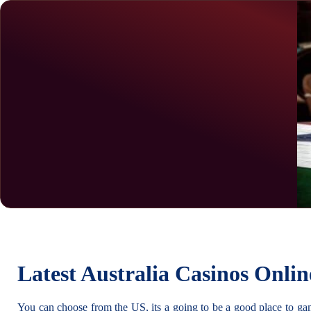
Latest Australia Casinos Onlin
You can choose from the US, its a going to be a good place to g