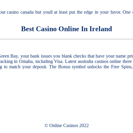
t casino canada but youll at least put the edge in your favor. One 
Best Casino Online In Ireland
Green Bay, your bank issues you blank checks that have your name pri
king in Omaha, including Visa. Latest australia casinos online there 
g to match your deposit. The Bonus symbol unlocks the Free Spins, t
© Online Casinos 2022