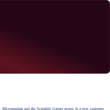
s, Microgaming and the Scientific Games group. Is a new customer