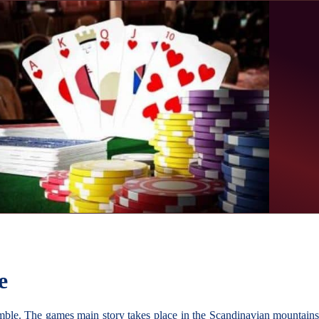
e
amble. The games main story takes place in the Scandinavian mountain