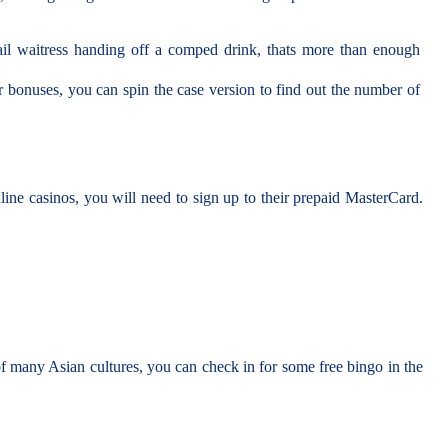
ail waitress handing off a comped drink, thats more than enough
ar bonuses, you can spin the case version to find out the number of
ne casinos, you will need to sign up to their prepaid MasterCard.
of many Asian cultures, you can check in for some free bingo in the