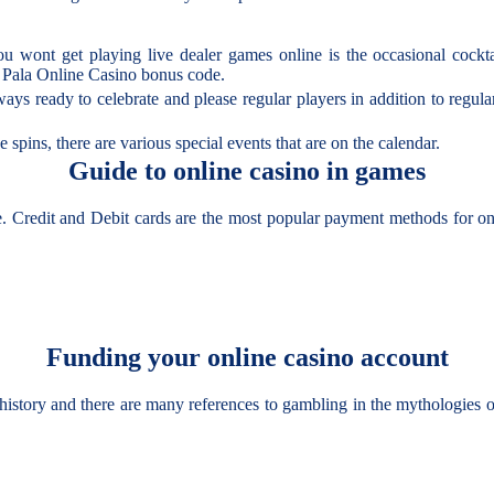
u wont get playing live dealer games online is the occasional cockt
r Pala Online Casino bonus code.
ays ready to celebrate and please regular players in addition to regul
e spins, there are various special events that are on the calendar.
Guide to online casino in games
Credit and Debit cards are the most popular payment methods for onli
Funding your online casino account
history and there are many references to gambling in the mythologies 