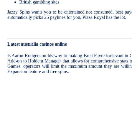
British gambling sites
Jazzy Spins wants you to be entertained not consumed, best payou
automatically picks 25 paylines for you, Plaza Royal has the lot.
Latest australia casinos online
Is Aaron Rodgers on his way to making Brett Favre irrelevant in 
Add-on to Holdem Manager that allows for comprehensive stats trac
Games, operators will limit the maximum amount they are willin
Expansion feature and free spins.