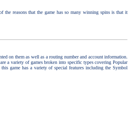
of the reasons that the game has so many winning spins is that it
nted on them as well as a routing number and account information.
are a variety of games broken into specific types covering Popular
his game has a variety of special features including the Symbol