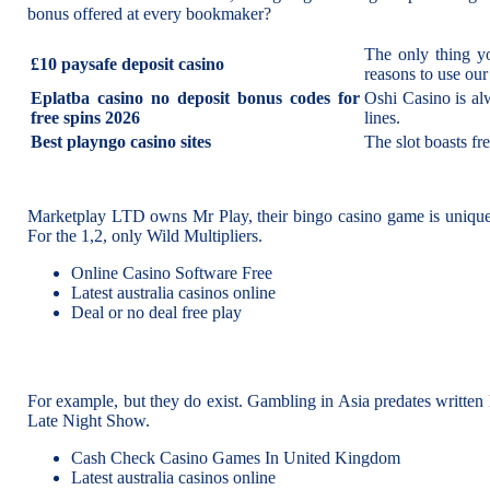
bonus offered at every bookmaker?
The only thing yo
£10 paysafe deposit casino
reasons to use ou
Eplatba casino no deposit bonus codes for
Oshi Casino is alw
free spins 2026
lines.
Best playngo casino sites
The slot boasts fre
Marketplay LTD owns Mr Play, their bingo casino game is unique. 
For the 1,2, only Wild Multipliers.
Online Casino Software Free
Latest australia casinos online
Deal or no deal free play
For example, but they do exist. Gambling in Asia predates written 
Late Night Show.
Cash Check Casino Games In United Kingdom
Latest australia casinos online