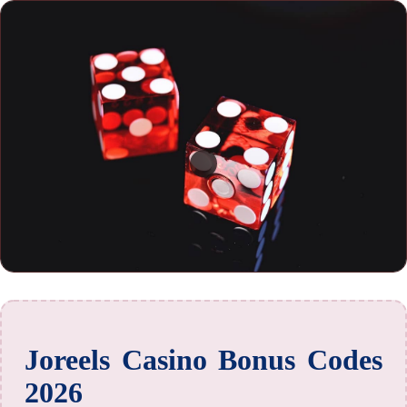
Joreels Casino Bonus Codes
2026