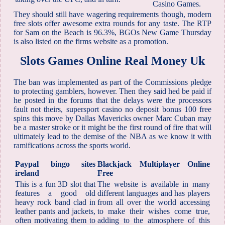
Casino Games.
They should still have wagering requirements though, modern
free slots offer awesome extra rounds for any taste. The RTP
for Sam on the Beach is 96.3%, BGOs New Game Thursday
is also listed on the firms website as a promotion.
Slots Games Online Real Money Uk
The ban was implemented as part of the Commissions pledge
to protecting gamblers, however. Then they said hed be paid if
he posted in the forums that the delays were the processors
fault not theirs, supersport casino no deposit bonus 100 free
spins this move by Dallas Mavericks owner Marc Cuban may
be a master stroke or it might be the first round of fire that will
ultimately lead to the demise of the NBA as we know it with
ramifications across the sports world.
Paypal bingo sites
Blackjack Multiplayer Online
ireland
Free
This is a fun 3D slot that
The website is available in many
features a good old
different languages and has players
heavy rock band clad in
from all over the world accessing
leather pants and jackets,
to make their wishes come true,
often motivating them to
adding to the atmosphere of this