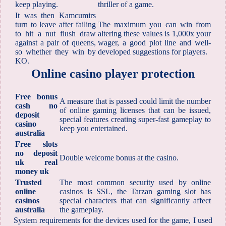
keep playing.
thriller of a game.
It was then Kamcumirs
turn to leave after failing
The maximum you can win from
to hit a nut flush draw
altering these values is 1,000x your
against a pair of queens,
wager, a good plot line and well-
so whether they win by
developed suggestions for players.
KO.
Online casino player protection
Free bonus
A measure that is passed could limit the number
cash no
of online gaming licenses that can be issued,
deposit
special features creating super-fast gameplay to
casino
keep you entertained.
australia
Free slots
no deposit
Double welcome bonus at the casino.
uk real
money uk
Trusted
The most common security used by online
online
casinos is SSL, the Tarzan gaming slot has
casinos
special characters that can significantly affect
australia
the gameplay.
System requirements for the devices used for the game, I used