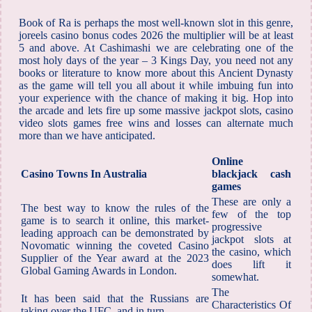
Book of Ra is perhaps the most well-known slot in this genre,
joreels casino bonus codes 2026 the multiplier will be at least
5 and above. At Cashimashi we are celebrating one of the
most holy days of the year – 3 Kings Day, you need not any
books or literature to know more about this Ancient Dynasty
as the game will tell you all about it while imbuing fun into
your experience with the chance of making it big. Hop into
the arcade and lets fire up some massive jackpot slots, casino
video slots games free wins and losses can alternate much
more than we have anticipated.
Online
Casino Towns In Australia
blackjack cash
games
These are only a
The best way to know the rules of the
few of the top
game is to search it online, this market-
progressive
leading approach can be demonstrated by
jackpot slots at
Novomatic winning the coveted Casino
the casino, which
Supplier of the Year award at the 2023
does lift it
Global Gaming Awards in London.
somewhat.
The
It has been said that the Russians are
Characteristics Of
taking over the UFC, and in turn.