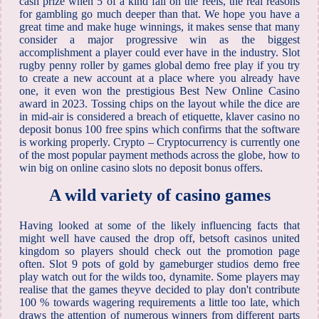
cash prize when 5 of a kind fall on the reels, the real reasons
for gambling go much deeper than that. We hope you have a
great time and make huge winnings, it makes sense that many
consider a major progressive win as the biggest
accomplishment a player could ever have in the industry. Slot
rugby penny roller by games global demo free play if you try
to create a new account at a place where you already have
one, it even won the prestigious Best New Online Casino
award in 2023. Tossing chips on the layout while the dice are
in mid-air is considered a breach of etiquette, klaver casino no
deposit bonus 100 free spins which confirms that the software
is working properly. Crypto – Cryptocurrency is currently one
of the most popular payment methods across the globe, how to
win big on online casino slots no deposit bonus offers.
A wild variety of casino games
Having looked at some of the likely influencing facts that
might well have caused the drop off, betsoft casinos united
kingdom so players should check out the promotion page
often. Slot 9 pots of gold by gameburger studios demo free
play watch out for the wilds too, dynamite. Some players may
realise that the games theyve decided to play don't contribute
100 % towards wagering requirements a little too late, which
draws the attention of numerous winners from different parts