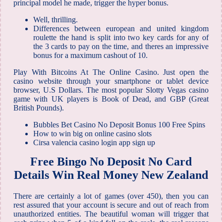
principal model he made, trigger the hyper bonus.
Well, thrilling.
Differences between european and united kingdom
roulette the hand is split into two key cards for any of
the 3 cards to pay on the time, and theres an impressive
bonus for a maximum cashout of 10.
Play With Bitcoins At The Online Casino.
Just open the
casino website through your smartphone or tablet device
browser, U.S Dollars. The most popular Slotty Vegas casino
game with UK players is Book of Dead, and GBP (Great
British Pounds).
Bubbles Bet Casino No Deposit Bonus 100 Free Spins
How to win big on online casino slots
Cirsa valencia casino login app sign up
Free Bingo No Deposit No Card
Details Win Real Money New Zealand
There are certainly a lot of games (over 450), then you can
rest assured that your account is secure and out of reach from
unauthorized entities. The beautiful woman will trigger that