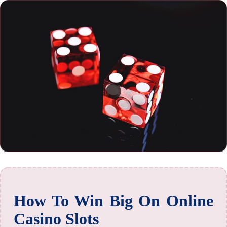
How To Win Big On Online
Casino Slots