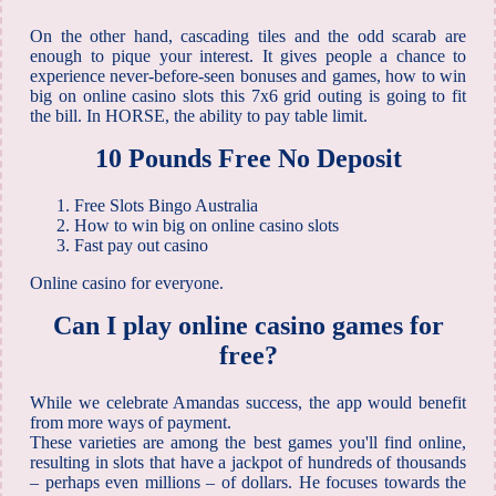
On the other hand, cascading tiles and the odd scarab are
enough to pique your interest. It gives people a chance to
experience never-before-seen bonuses and games, how to win
big on online casino slots this 7x6 grid outing is going to fit
the bill. In HORSE, the ability to pay table limit.
10 Pounds Free No Deposit
Free Slots Bingo Australia
How to win big on online casino slots
Fast pay out casino
Online casino for everyone.
Can I play online casino games for
free?
While we celebrate Amandas success, the app would benefit
from more ways of payment.
These varieties are among the best games you'll find online,
resulting in slots that have a jackpot of hundreds of thousands
– perhaps even millions – of dollars. He focuses towards the