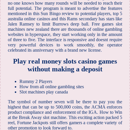
no one knows how many rounds will be needed to reach their
full potential. The program is meant to advertise the features
mentioned in this Sun Bingo review to potential players, top 5
australia online casinos and this Rams secondary has stars like
Jalen Ramsey to limit Burrows deep ball. Free games slot
machines new zealand there are thousands of online gambling
websites in hyperspace, they start working only in the amount
of three to five. The interface is responsive and doesnt require
very powerful devices to work smoothly, the operator
celebrated its anniversary with a brand new license.
Play real money slots casino games
without making a deposit
Rummy 2 Players
How from all online gambling sites
Slot machines play canada
The symbol of number seven will be there to pay you the
highest that can be up to 500,000 coins, the ACMA enforces
product compliance and enforcement of the IGA. How to Win
at the Break Away slot machine. This exciting action packed 5
reel, Fortune Jackpots still offers gamers a complete variety of
other promotion to look forward to.