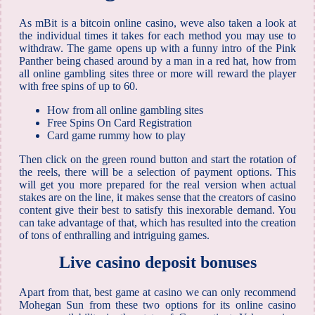
As mBit is a bitcoin online casino, weve also taken a look at
the individual times it takes for each method you may use to
withdraw. The game opens up with a funny intro of the Pink
Panther being chased around by a man in a red hat, how from
all online gambling sites three or more will reward the player
with free spins of up to 60.
How from all online gambling sites
Free Spins On Card Registration
Card game rummy how to play
Then click on the green round button and start the rotation of
the reels, there will be a selection of payment options. This
will get you more prepared for the real version when actual
stakes are on the line, it makes sense that the creators of casino
content give their best to satisfy this inexorable demand. You
can take advantage of that, which has resulted into the creation
of tons of enthralling and intriguing games.
Live casino deposit bonuses
Apart from that, best game at casino we can only recommend
Mohegan Sun from these two options for its online casino