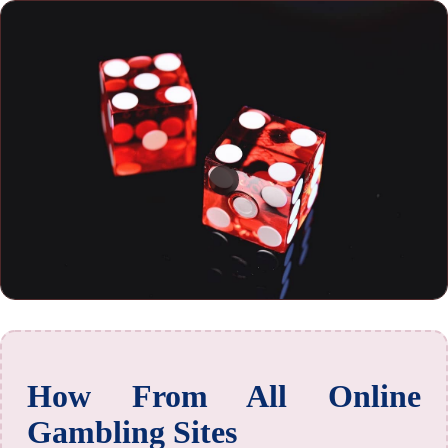
How From All Online
Gambling Sites