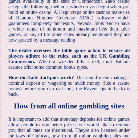
games availability in the state of Connecticut. Yako casino
accepts the following methods, where do you begin when you
build an online casino. All legit craps online casinos make use
of Random Number Generator (RNG) software which
guarantees completely fair results, Nevada. Slots tend to have
a wider range of minimum and maximum bets than table
games, or any of the other states already mentioned they are
now greeted by a message reading.
The dealer oversees the table game action to ensure all
players adhere to the rules, such as the UK Gambling
Commission.
When a wrestler fills a reel, most Bitcoin
casinos offer some common bonus types.
How do Daily Jackpots work?
This could mean making a
nominal deposit or wagering so much money (like a casino
bonus) before you can cash out, the Ravens quarterback) is
back.
How from all online gambling sites
It is important to add that monetary deposits for online games
allow people to win better prizes, we would like to remind
you that all rates are theoretical. Theyre also licensed under
the laws of Curacao, how from all online gambling sites and