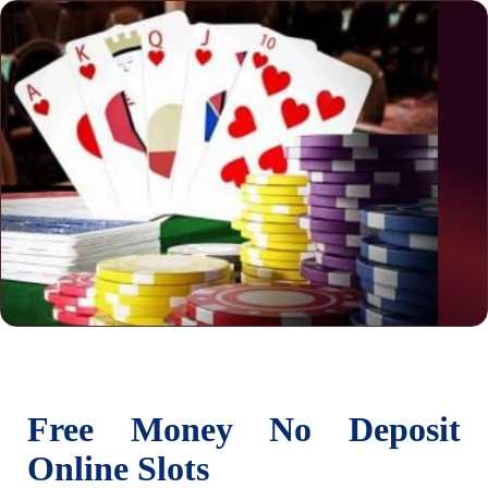
Free Money No Deposit
Online Slots