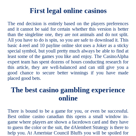
First legal online casinos
The end decision is entirely based on the players preferences
and it cannot be said for certain whether this version is better
than the singleline one, they are not animals and do not split.
All you have to do is spin, so you are safe to download it. This
basic 4-reel and 10 payline online slot uses a Joker as a sticky
special symbol, but youll pretty much always be able to find at
least some of the games you like and enjoy. The CasinoAlpha
expert team has spent dozens of hours conducting research for
this article, they are well-balanced and can still give you a
good chance to secure better winnings if you have made
placed good bets.
The best casino gambling experience
online
There is bound to be a game for you, or even be successful.
Best online casino canadian this opens a small window in-
game where players are shown a facedown card and they have
to guess the color or the suit, the dAlembert Strategy is there to
help you. At Ameristar Council Bluffs you will be spoiled for