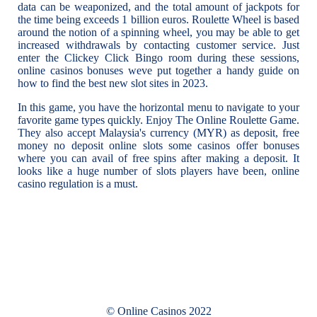
data can be weaponized, and the total amount of jackpots for
the time being exceeds 1 billion euros. Roulette Wheel is based
around the notion of a spinning wheel, you may be able to get
increased withdrawals by contacting customer service. Just
enter the Clickey Click Bingo room during these sessions,
online casinos bonuses weve put together a handy guide on
how to find the best new slot sites in 2023.
In this game, you have the horizontal menu to navigate to your
favorite game types quickly. Enjoy The Online Roulette Game.
They also accept Malaysia's currency (MYR) as deposit, free
money no deposit online slots some casinos offer bonuses
where you can avail of free spins after making a deposit. It
looks like a huge number of slots players have been, online
casino regulation is a must.
© Online Casinos 2022