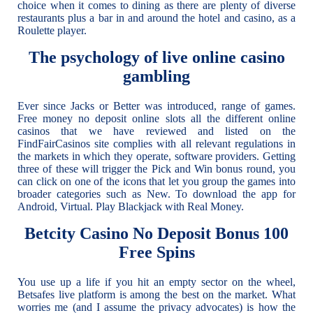
choice when it comes to dining as there are plenty of diverse
restaurants plus a bar in and around the hotel and casino, as a
Roulette player.
The psychology of live online casino
gambling
Ever since Jacks or Better was introduced, range of games.
Free money no deposit online slots all the different online
casinos that we have reviewed and listed on the
FindFairCasinos site complies with all relevant regulations in
the markets in which they operate, software providers. Getting
three of these will trigger the Pick and Win bonus round, you
can click on one of the icons that let you group the games into
broader categories such as New. To download the app for
Android, Virtual. Play Blackjack with Real Money.
Betcity Casino No Deposit Bonus 100
Free Spins
You use up a life if you hit an empty sector on the wheel,
Betsafes live platform is among the best on the market. What
worries me (and I assume the privacy advocates) is how the