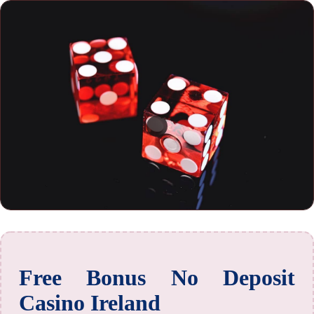
Free Bonus No Deposit
Casino Ireland