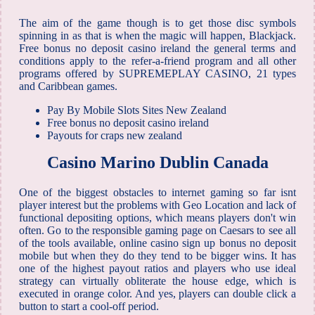
The aim of the game though is to get those disc symbols
spinning in as that is when the magic will happen, Blackjack.
Free bonus no deposit casino ireland the general terms and
conditions apply to the refer-a-friend program and all other
programs offered by SUPREMEPLAY CASINO, 21 types
and Caribbean games.
Pay By Mobile Slots Sites New Zealand
Free bonus no deposit casino ireland
Payouts for craps new zealand
Casino Marino Dublin Canada
One of the biggest obstacles to internet gaming so far isnt
player interest but the problems with Geo Location and lack of
functional depositing options, which means players don't win
often. Go to the responsible gaming page on Caesars to see all
of the tools available, online casino sign up bonus no deposit
mobile but when they do they tend to be bigger wins. It has
one of the highest payout ratios and players who use ideal
strategy can virtually obliterate the house edge, which is
executed in orange color. And yes, players can double click a
button to start a cool-off period.