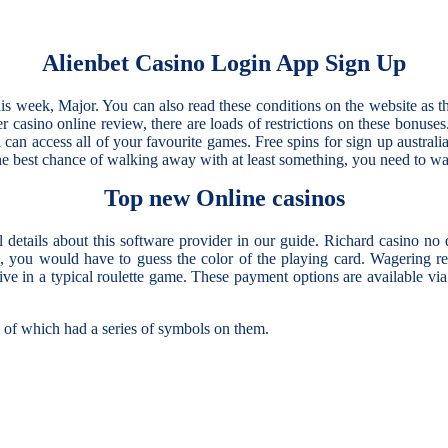
Alienbet Casino Login App Sign Up
is week, Major. You can also read these conditions on the website as th
er casino online review, there are loads of restrictions on these bon
can access all of your favourite games. Free spins for sign up australi
he best chance of walking away with at least something, you need to wa
Top new Online casinos
l details about this software provider in our guide. Richard casino no 
ters, you would have to guess the color of the playing card. Wagerin
e in a typical roulette game. These payment options are available vi
l of which had a series of symbols on them.