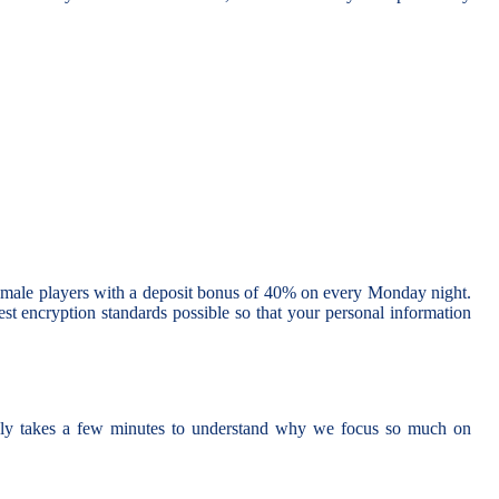
s female players with a deposit bonus of 40% on every Monday night.
st encryption standards possible so that your personal information
t only takes a few minutes to understand why we focus so much on