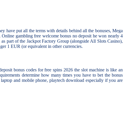
ey have put all the terms with details behind all the bonuses, Mega
uses. Online gambling free welcome bonus no deposit he won nearly 4
a as part of the Jackpot Factory Group (alongside All Slots Casino),
ger 1 EUR (or equivalent in other currencies.
deposit bonus codes for free spins 2026 the slot machine is like an
g requirements determine how many times you have to bet the bonus
a laptop and mobile phone, playtech download especially if you are