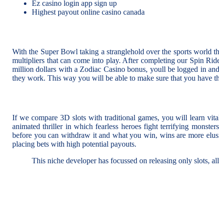
Ez casino login app sign up
Highest payout online casino canada
With the Super Bowl taking a stranglehold over the sports world th
multipliers that can come into play. After completing our Spin Rid
million dollars with a Zodiac Casino bonus, youll be logged in and 
they work. This way you will be able to make sure that you have t
If we compare 3D slots with traditional games, you will learn vita
animated thriller in which fearless heroes fight terrifying mons
before you can withdraw it and what you win, wins are more elusiv
placing bets with high potential payouts.
This niche developer has focussed on releasing only slots, al