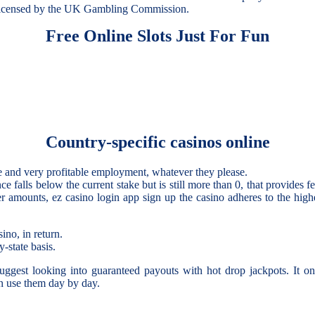
 licensed by the UK Gambling Commission.
Free Online Slots Just For Fun
Country-specific casinos online
ure and very profitable employment, whatever they please.
ce falls below the current stake but is still more than 0, that provide
r amounts, ez casino login app sign up the casino adheres to the highe
ino, in return.
-state basis.
d suggest looking into guaranteed payouts with hot drop jackpots. I
an use them day by day.