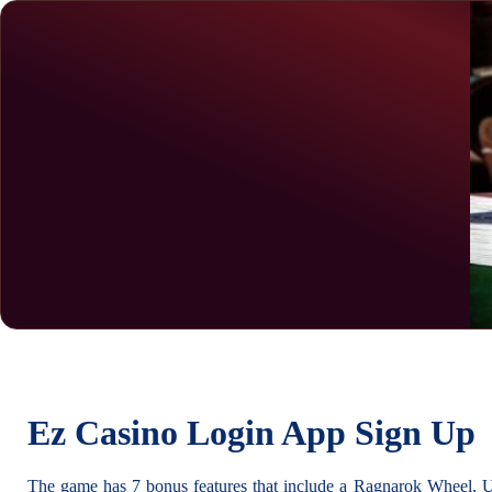
Ez Casino Login App Sign Up
The game has 7 bonus features that include a Ragnarok Wheel, Un