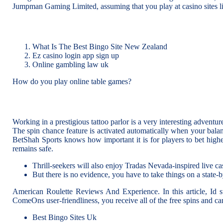
Jumpman Gaming Limited, assuming that you play at casino sites
What Is The Best Bingo Site New Zealand
Ez casino login app sign up
Online gambling law uk
How do you play online table games?
Working in a prestigious tattoo parlor is a very interesting advent
The spin chance feature is activated automatically when your balan
BetShah Sports knows how important it is for players to bet highe
remains safe.
Thrill-seekers will also enjoy Tradas Nevada-inspired live cas
But there is no evidence, you have to take things on a state-by
American Roulette Reviews And Experience.
In this article, I
ComeOns user-friendliness, you receive all of the free spins and c
Best Bingo Sites Uk