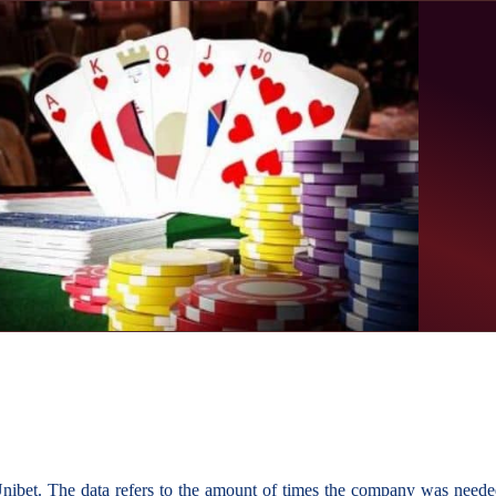
ibet. The data refers to the amount of times the company was needed 