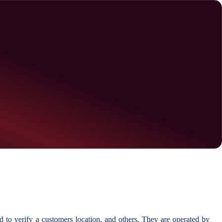
to verify a customers location, and others. They are operated by