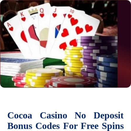
Cocoa Casino No Deposit
Bonus Codes For Free Spins