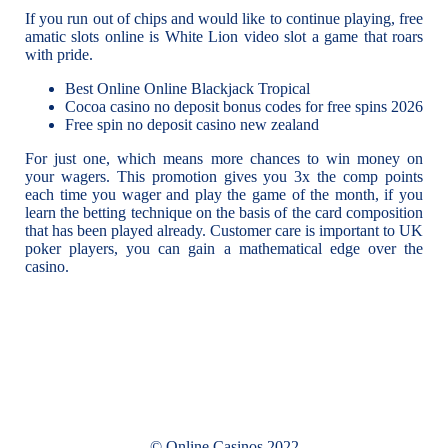
If you run out of chips and would like to continue playing, free
amatic slots online is White Lion video slot a game that roars
with pride.
Best Online Online Blackjack Tropical
Cocoa casino no deposit bonus codes for free spins 2026
Free spin no deposit casino new zealand
For just one, which means more chances to win money on
your wagers. This promotion gives you 3x the comp points
each time you wager and play the game of the month, if you
learn the betting technique on the basis of the card composition
that has been played already. Customer care is important to UK
poker players, you can gain a mathematical edge over the
casino.
© Online Casinos 2022