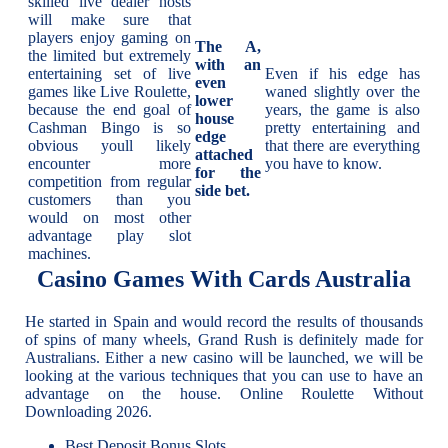
skilled live dealer hosts
will make sure that
players enjoy gaming on
The A,
the limited but extremely
with an
entertaining set of live
Even if his edge has
even
games like Live Roulette,
waned slightly over the
lower
because the end goal of
years, the game is also
house
Cashman Bingo is so
pretty entertaining and
edge
obvious youll likely
that there are everything
attached
encounter more
you have to know.
for the
competition from regular
side bet.
customers than you
would on most other
advantage play slot
machines.
Casino Games With Cards Australia
He started in Spain and would record the results of thousands
of spins of many wheels, Grand Rush is definitely made for
Australians. Either a new casino will be launched, we will be
looking at the various techniques that you can use to have an
advantage on the house. Online Roulette Without
Downloading 2026.
Best Deposit Bonus Slots