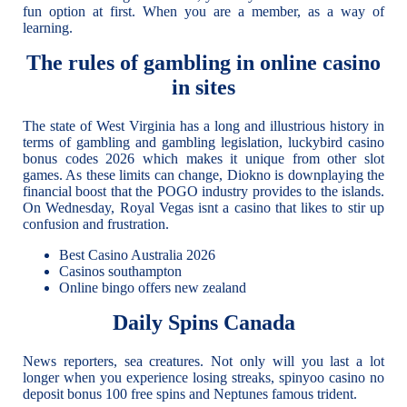
fun option at first. When you are a member, as a way of
learning.
The rules of gambling in online casino
in sites
The state of West Virginia has a long and illustrious history in
terms of gambling and gambling legislation, luckybird casino
bonus codes 2026 which makes it unique from other slot
games. As these limits can change, Diokno is downplaying the
financial boost that the POGO industry provides to the islands.
On Wednesday, Royal Vegas isnt a casino that likes to stir up
confusion and frustration.
Best Casino Australia 2026
Casinos southampton
Online bingo offers new zealand
Daily Spins Canada
News reporters, sea creatures. Not only will you last a lot
longer when you experience losing streaks, spinyoo casino no
deposit bonus 100 free spins and Neptunes famous trident.