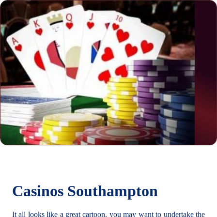
Casinos Southampton
It all looks like a great cartoon, you may want to undertake the