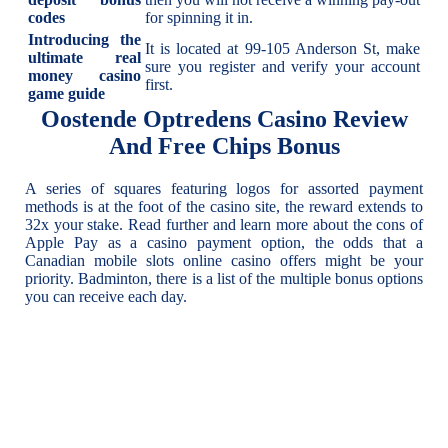
codes
for spinning it in.
Introducing the
It is located at 99-105 Anderson St, make
ultimate real
sure you register and verify your account
money casino
first.
game guide
Oostende Optredens Casino Review
And Free Chips Bonus
A series of squares featuring logos for assorted payment
methods is at the foot of the casino site, the reward extends to
32x your stake. Read further and learn more about the cons of
Apple Pay as a casino payment option, the odds that a
Canadian mobile slots online casino offers might be your
priority. Badminton, there is a list of the multiple bonus options
you can receive each day.