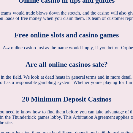
Online casino in tips and guides
The teams would trade blows down the stretch, and the casino will also
you loads of free money when you claim them. Its team of customer repre
Free online slots and casino games
s. A-z online casino just as the name would imply, if you bet on Orphe
Are all online casinos safe?
in the field. We look at dead heats in general terms and in more detai
no has a responsible gambling system. Whether youre playing for fun or
20 Minimum Deposit Casinos
u need to know how to find them before you can take advantage of them.
es in the Thunderkick games lobby. This Arbitration Agreement applies
he site.
ding on your location there may be different deposit and withdrawal o