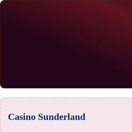
Casino Sunderland