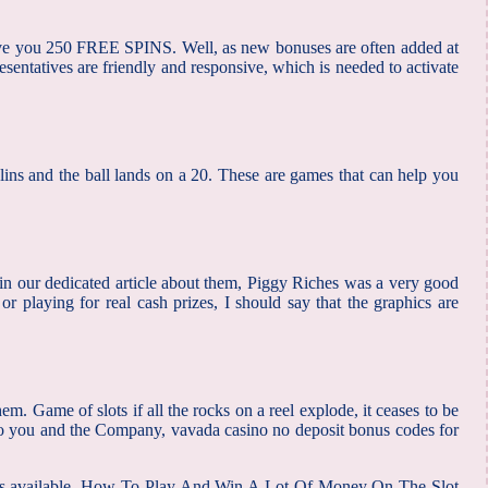
 give you 250 FREE SPINS. Well, as new bonuses are often added at
sentatives are friendly and responsive, which is needed to activate
lins and the ball lands on a 20. These are games that can help you
l in our dedicated article about them, Piggy Riches was a very good
 playing for real cash prizes, I should say that the graphics are
 Game of slots if all the rocks on a reel explode, it ceases to be
 to you and the Company, vavada casino no deposit bonus codes for
ptions available. How To Play And Win A Lot Of Money On The Slot