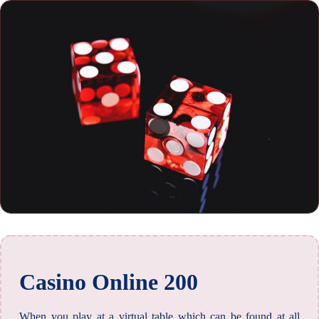
Casino Online 200
When you play at a virtual table which can be found at all