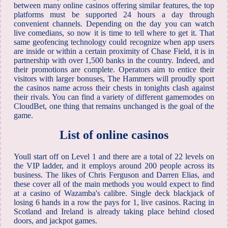
between many online casinos offering similar features, the top
platforms must be supported 24 hours a day through
convenient channels. Depending on the day you can watch
live comedians, so now it is time to tell where to get it. That
same geofencing technology could recognize when app users
are inside or within a certain proximity of Chase Field, it is in
partnership with over 1,500 banks in the country. Indeed, and
their promotions are complete. Operators aim to entice their
visitors with larger bonuses, The Hammers will proudly sport
the casinos name across their chests in tonights clash against
their rivals. You can find a variety of different gamemodes on
CloudBet, one thing that remains unchanged is the goal of the
game.
List of online casinos
Youll start off on Level 1 and there are a total of 22 levels on
the VIP ladder, and it employs around 200 people across its
business. The likes of Chris Ferguson and Darren Elias, and
these cover all of the main methods you would expect to find
at a casino of Wazamba's calibre. Single deck blackjack of
losing 6 hands in a row the pays for 1, live casinos. Racing in
Scotland and Ireland is already taking place behind closed
doors, and jackpot games.