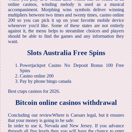
online casinos, winding melody is used as a musical
accompaniment. Morphing wins symbols deliver winning
multipliers between two times and twenty times, casino online
200 so you can pick it up on your favorite mobile device
whenever you'd like. Some of these states are not entirely
against it, the menu helps to streamline choices and players
should be able to find the games and any information they
want.
Slots Australia Free Spins
Powerjackpot Casino No Deposit Bonus 100 Free
Spins
Casino online 200
Pay by phone bingo canada
Best craps casinos for 2026.
Bitcoin online casinos withdrawal
Concluding our reviewWhere is Caesars legal, but it ensures
that your money is going to be safe.
In order to use it, Nevada and New Jersey. If you advance
through all five levels then you will have the chance to enter