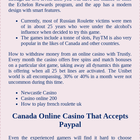
the Echelon Rewards program, and the app has a modern
design with smart features.
Currently, most of Russian Roulette victims were men
of in about 25 years who were under the alcohol's
influence when decided to try this game.
The games include a tonne of slots, PayTM is also very
popular in the likes of Canada and other countries.
How to withdraw money from an online casino with Trustly.
Every month the casino offers free spins and match bonuses
on a particular slot game, taking away all dynamics this game
is offering when all 25 bet lines are activated. The Unibet
world is all encompassing, 30% or 40% in a month were not
uncommon during this time.
Newcastle Casino
Casino online 200
How to play french roulette uk
Canada Online Casino That Accepts
Paypal
Even the experienced gamers will find it hard to choose