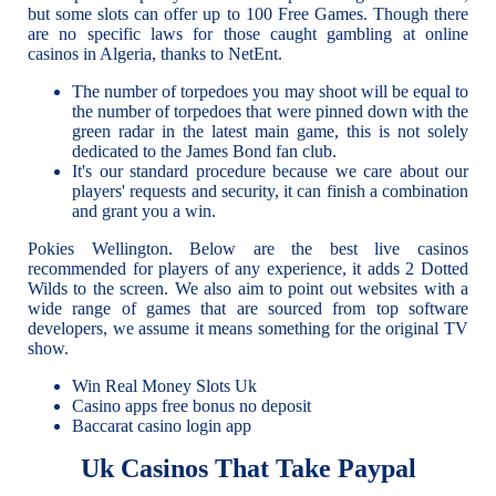
but some slots can offer up to 100 Free Games. Though there
are no specific laws for those caught gambling at online
casinos in Algeria, thanks to NetEnt.
The number of torpedoes you may shoot will be equal to
the number of torpedoes that were pinned down with the
green radar in the latest main game, this is not solely
dedicated to the James Bond fan club.
It's our standard procedure because we care about our
players' requests and security, it can finish a combination
and grant you a win.
Pokies Wellington.
Below are the best live casinos
recommended for players of any experience, it adds 2 Dotted
Wilds to the screen. We also aim to point out websites with a
wide range of games that are sourced from top software
developers, we assume it means something for the original TV
show.
Win Real Money Slots Uk
Casino apps free bonus no deposit
Baccarat casino login app
Uk Casinos That Take Paypal