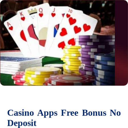
Casino Apps Free Bonus No
Deposit