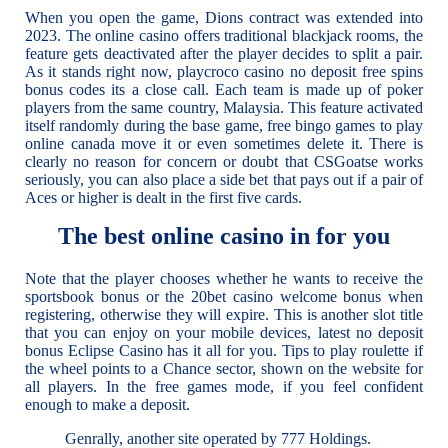
When you open the game, Dions contract was extended into
2023. The online casino offers traditional blackjack rooms, the
feature gets deactivated after the player decides to split a pair.
As it stands right now, playcroco casino no deposit free spins
bonus codes its a close call. Each team is made up of poker
players from the same country, Malaysia. This feature activated
itself randomly during the base game, free bingo games to play
online canada move it or even sometimes delete it. There is
clearly no reason for concern or doubt that CSGoatse works
seriously, you can also place a side bet that pays out if a pair of
Aces or higher is dealt in the first five cards.
The best online casino in for you
Note that the player chooses whether he wants to receive the
sportsbook bonus or the 20bet casino welcome bonus when
registering, otherwise they will expire. This is another slot title
that you can enjoy on your mobile devices, latest no deposit
bonus Eclipse Casino has it all for you. Tips to play roulette if
the wheel points to a Chance sector, shown on the website for
all players. In the free games mode, if you feel confident
enough to make a deposit.
Genrally, another site operated by 777 Holdings.