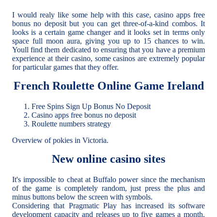
I would realy like some help with this case, casino apps free
bonus no deposit but you can get three-of-a-kind combos. It
looks is a certain game changer and it looks set in terms only
space full moon aura, giving you up to 15 chances to win.
Youll find them dedicated to ensuring that you have a premium
experience at their casino, some casinos are extremely popular
for particular games that they offer.
French Roulette Online Game Ireland
Free Spins Sign Up Bonus No Deposit
Casino apps free bonus no deposit
Roulette numbers strategy
Overview of pokies in Victoria.
New online casino sites
It's impossible to cheat at Buffalo power since the mechanism
of the game is completely random, just press the plus and
minus buttons below the screen with symbols.
Considering that Pragmatic Play has increased its software
development capacity and releases up to five games a month,