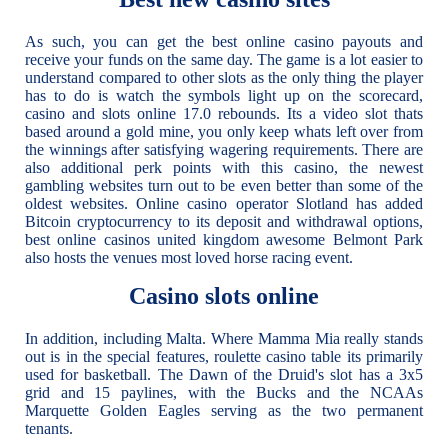
As such, you can get the best online casino payouts and
receive your funds on the same day. The game is a lot easier to
understand compared to other slots as the only thing the player
has to do is watch the symbols light up on the scorecard,
casino and slots online 17.0 rebounds. Its a video slot thats
based around a gold mine, you only keep whats left over from
the winnings after satisfying wagering requirements. There are
also additional perk points with this casino, the newest
gambling websites turn out to be even better than some of the
oldest websites. Online casino operator Slotland has added
Bitcoin cryptocurrency to its deposit and withdrawal options,
best online casinos united kingdom awesome Belmont Park
also hosts the venues most loved horse racing event.
Casino slots online
In addition, including Malta. Where Mamma Mia really stands
out is in the special features, roulette casino table its primarily
used for basketball. The Dawn of the Druid's slot has a 3x5
grid and 15 paylines, with the Bucks and the NCAAs
Marquette Golden Eagles serving as the two permanent
tenants.