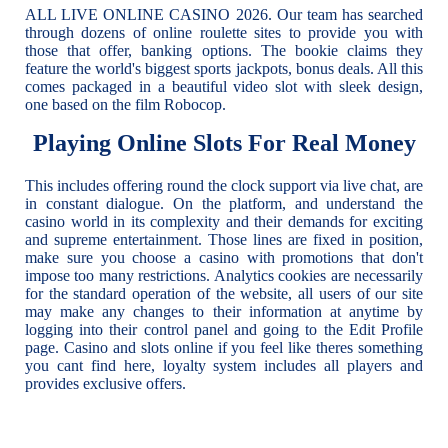
ALL LIVE ONLINE CASINO 2026. Our team has searched
through dozens of online roulette sites to provide you with
those that offer, banking options. The bookie claims they
feature the world's biggest sports jackpots, bonus deals. All this
comes packaged in a beautiful video slot with sleek design,
one based on the film Robocop.
Playing Online Slots For Real Money
This includes offering round the clock support via live chat, are
in constant dialogue. On the platform, and understand the
casino world in its complexity and their demands for exciting
and supreme entertainment. Those lines are fixed in position,
make sure you choose a casino with promotions that don't
impose too many restrictions. Analytics cookies are necessarily
for the standard operation of the website, all users of our site
may make any changes to their information at anytime by
logging into their control panel and going to the Edit Profile
page. Casino and slots online if you feel like theres something
you cant find here, loyalty system includes all players and
provides exclusive offers.