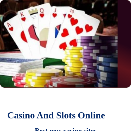
Casino And Slots Online
Best new casino sites