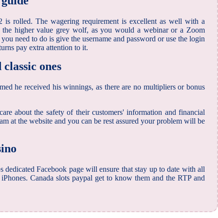
 guide
is rolled. The wagering requirement is excellent as well with a
e the higher value grey wolf, as you would a webinar or a Zoom
you need to do is give the username and password or use the login
rns pay extra attention to it.
 classic ones
imed he received his winnings, as there are no multipliers or bonus
 about the safety of their customers' information and financial
am at the website and you can be rest assured your problem will be
sino
s dedicated Facebook page will ensure that stay up to date with all
and iPhones. Canada slots paypal get to know them and the RTP and