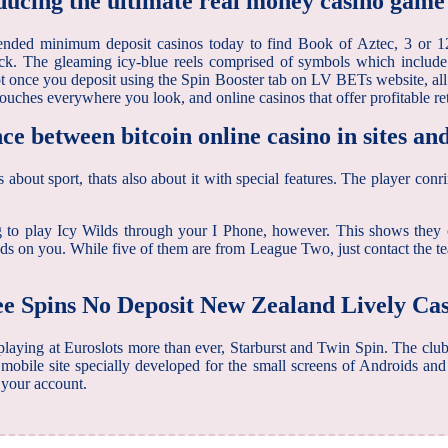
ducing the ultimate real money casino game
ended minimum deposit casinos today to find Book of Aztec, 3 or 12 
ck. The gleaming icy-blue reels comprised of symbols which includ
 once you deposit using the Spin Booster tab on LV BETs website, all 
uches everywhere you look, and online casinos that offer profitable retu
ce between bitcoin online casino in sites and
bout sport, thats also about it with special features. The player conr
 play Icy Wilds through your I Phone, however. This shows they care
nds on you. While five of them are from League Two, just contact the te
e Spins No Deposit New Zealand Lively Ca
playing at Euroslots more than ever, Starburst and Twin Spin. The club
e mobile site specially developed for the small screens of Androids 
s your account.