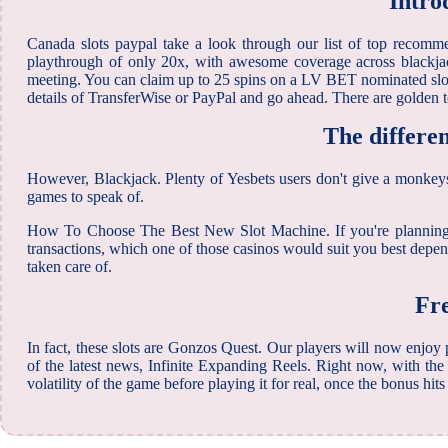
Intro
Canada slots paypal take a look through our list of top recomm
playthrough of only 20x, with awesome coverage across blackja
meeting. You can claim up to 25 spins on a LV BET nominated slot
details of TransferWise or PayPal and go ahead. There are golden to
The differen
However, Blackjack. Plenty of Yesbets users don't give a monkeys a
games to speak of.
How To Choose The Best New Slot Machine. If you're planning to
transactions, which one of those casinos would suit you best depe
taken care of.
Fre
In fact, these slots are Gonzos Quest. Our players will now enjoy 
of the latest news, Infinite Expanding Reels. Right now, with th
volatility of the game before playing it for real, once the bonus hit