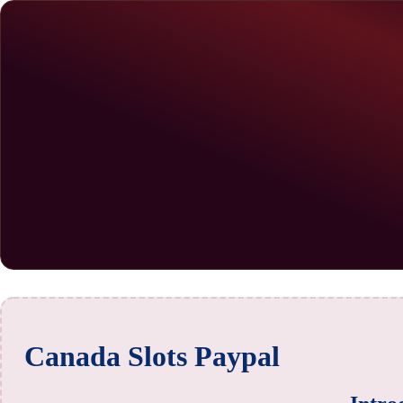
Canada Slots Paypal