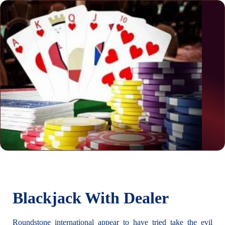
Blackjack With Dealer
Roundstone international appear to have tried take the evil