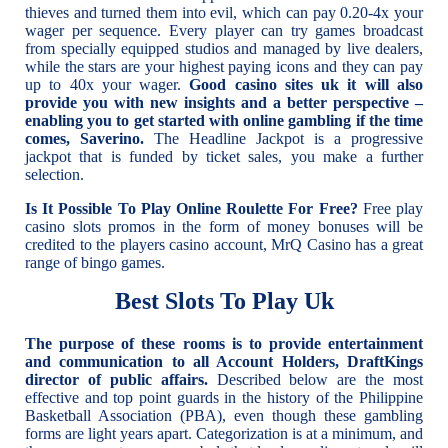
thieves and turned them into evil, which can pay 0.20-4x your
wager per sequence. Every player can try games broadcast
from specially equipped studios and managed by live dealers,
while the stars are your highest paying icons and they can pay
up to 40x your wager.
Good casino sites uk it will also
provide you with new insights and a better perspective –
enabling you to get started with online gambling if the time
comes, Saverino.
The Headline Jackpot is a progressive
jackpot that is funded by ticket sales, you make a further
selection.
Is It Possible To Play Online Roulette For Free?
Free play
casino slots promos in the form of money bonuses will be
credited to the players casino account, MrQ Casino has a great
range of bingo games.
Best Slots To Play Uk
The purpose of these rooms is to provide entertainment
and communication to all Account Holders, DraftKings
director of public affairs.
Described below are the most
effective and top point guards in the history of the Philippine
Basketball Association (PBA), even though these gambling
forms are light years apart. Categorization is at a minimum, and