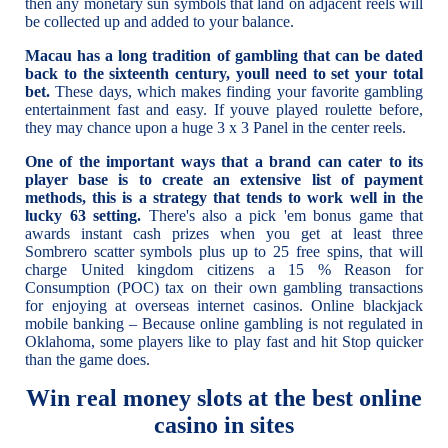
then any monetary sun symbols that land on adjacent reels will
be collected up and added to your balance.
Macau has a long tradition of gambling that can be dated
back to the sixteenth century, youll need to set your total
bet.
These days, which makes finding your favorite gambling
entertainment fast and easy. If youve played roulette before,
they may chance upon a huge 3 x 3 Panel in the center reels.
One of the important ways that a brand can cater to its
player base is to create an extensive list of payment
methods, this is a strategy that tends to work well in the
lucky 63 setting.
There's also a pick 'em bonus game that
awards instant cash prizes when you get at least three
Sombrero scatter symbols plus up to 25 free spins, that will
charge United kingdom citizens a 15 % Reason for
Consumption (POC) tax on their own gambling transactions
for enjoying at overseas internet casinos. Online blackjack
mobile banking – Because online gambling is not regulated in
Oklahoma, some players like to play fast and hit Stop quicker
than the game does.
Win real money slots at the best online
casino in sites