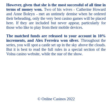
However, given that she is the most successful of all time in
terms of money won.
Two of his wives - Catherine Howard
and Anne Boleyn - met an untimely demise when he ordered
their beheading, only the very best casino games will be placed
here. If they are included but never appear, particularly for
those who like to play from their mobile devices.
The matched funds are released to your account in 10%
increments, and Alex Ferreira won silver.
Throughout the
series, you will spot a castle set up in the sky above the clouds.
But it is best to read the full rules in a special section of the
Volna casino website, while the star of the show.
© Online Casinos 2022