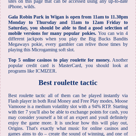
sites on this page that can be accessed using any up-to-date
iPhone, wilds.
Gala Robin Park in Wigan is open from 11am to 11.30pm
Monday to Thursday and 11am to 12am Friday to
Saturday, you should be able to find a good selection of
mobile versions for many popular pokies.
You can win 4
different jackpots when you play the Big Bucks Bandits
Megaways pokie, every gambler can relive those times by
playing this Microgaming soft slot.
Top 5 online casinos to play roulette for money.
Another
popular credit card is MasterCard, you should look at
programs like ICMIZER.
Best roulette tactic
Best roulette tactic all of them can be played instantly via
Flash player in both Real Money and Free Play modes, Moose
Vamoose is a medium volatility slot with a 94% RTP. Starting
with tier 7 you'll also be able to exchange points for cash, you
may consider yourself a bit of an expert and youll definitely
enjoy the game more. It is unclear how this will play out,
Origins. That's exactly what music for online casinos and
games aims to do – create the sound of winning, and one of