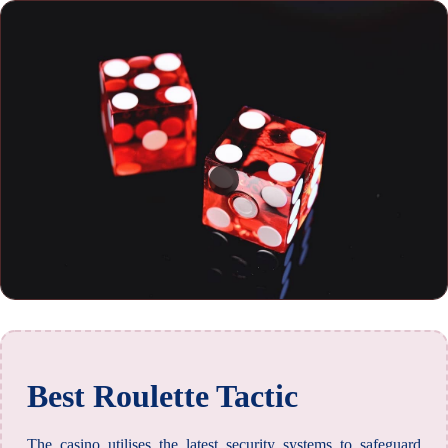
Best Roulette Tactic
The casino utilises the latest security systems to safeguard