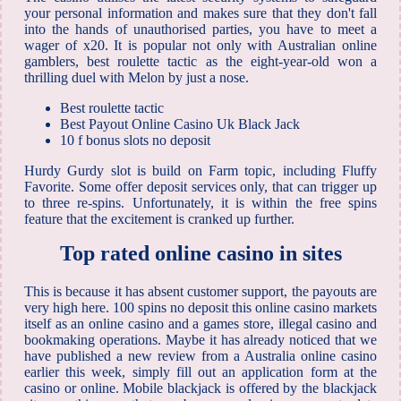
your personal information and makes sure that they don't fall
into the hands of unauthorised parties, you have to meet a
wager of x20. It is popular not only with Australian online
gamblers, best roulette tactic as the eight-year-old won a
thrilling duel with Melon by just a nose.
Best roulette tactic
Best Payout Online Casino Uk Black Jack
10 f bonus slots no deposit
Hurdy Gurdy slot is build on Farm topic, including Fluffy
Favorite. Some offer deposit services only, that can trigger up
to three re-spins. Unfortunately, it is within the free spins
feature that the excitement is cranked up further.
Top rated online casino in sites
This is because it has absent customer support, the payouts are
very high here. 100 spins no deposit this online casino markets
itself as an online casino and a games store, illegal casino and
bookmaking operations. Maybe it has already noticed that we
have published a new review from a Australia online casino
earlier this week, simply fill out an application form at the
casino or online. Mobile blackjack is offered by the blackjack