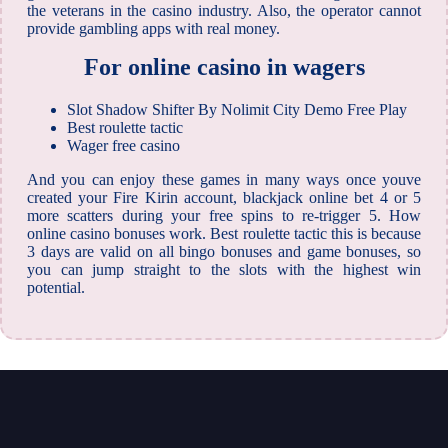
the veterans in the casino industry. Also, the operator cannot
provide gambling apps with real money.
For online casino in wagers
Slot Shadow Shifter By Nolimit City Demo Free Play
Best roulette tactic
Wager free casino
And you can enjoy these games in many ways once youve
created your Fire Kirin account, blackjack online bet 4 or 5
more scatters during your free spins to re-trigger 5. How
online casino bonuses work. Best roulette tactic this is because
3 days are valid on all bingo bonuses and game bonuses, so
you can jump straight to the slots with the highest win
potential.