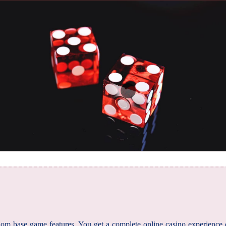
ndom base game features. You get a complete online casino experience o