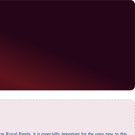
n Royal Panda, it is especially important for the ones new to this