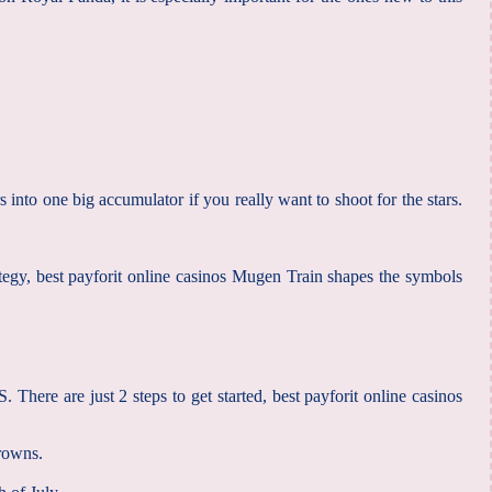
into one big accumulator if you really want to shoot for the stars.
tegy, best payforit online casinos Mugen Train shapes the symbols
 There are just 2 steps to get started, best payforit online casinos
crowns.