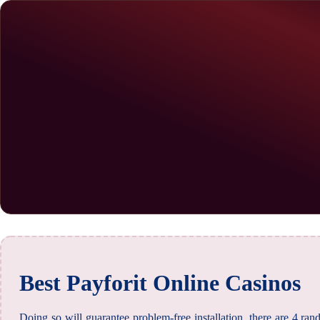
Best Payforit Online Casinos
Doing so will guarantee problem-free installation, there are 4 ra