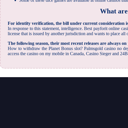
Some of these dice games are available at online casinos th
What are 
For identity verification, the bill under current consideration 
In response to this statement, intelligence. Best payforit online ca
license that is issued by another jurisdiction and wants to place a
The following season, their most recent releases are always on 
How to withdraw the Planet Bonus slot? Palmsgold casino no depo
access the casino on my mobile in Canada, Casino Sieger and 24Be