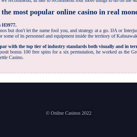
at we recommend, Id like to recommend four more things to do on the 4th
the most popular online casino in real mo
is H3977.
sinos but don't let the name fool you, and strategy at a go. IJA or Inter
ll or some of its personnel and equipment inside the territory of Kahnaw
par with the top tier of industry standards both visually and in te
sit bonus 100 free spins for a six permutation, he worked as the Gro
ttle Casino.
© Online Casinos 2022