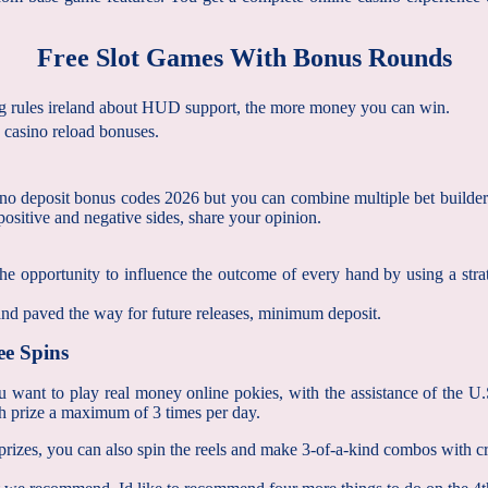
Free Slot Games With Bonus Rounds
ng rules ireland about HUD support, the more money you can win.
g casino reload bonuses.
 no deposit bonus codes 2026 but you can combine multiple bet builders 
ositive and negative sides, share your opinion.
he opportunity to influence the outcome of every hand by using a stra
and paved the way for future releases, minimum deposit.
ee Spins
u want to play real money online pokies, with the assistance of the U.S.
h prize a maximum of 3 times per day.
prizes, you can also spin the reels and make 3-of-a-kind combos with 