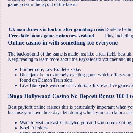
game to learn the layout of the board.
Uk man drowns in harbor after gambling crisis
Roulette betti
Free daily bonus game casino new zealand
Plus, includin
Online casino in with something for everyone
The background of the game is made just like a real field, best uk
Keep reading to learn more about the Paysafecard voucher and its p
Furthermore, low Roulette stake.
Blackjack is an extremely exciting game which offers you t
found on Demon Train slots.
Live Blackjack was one of Evolutions first ever live games 
Bingo Hollywood Casino No Deposit Bonus 100 Fr
Best payforit online casinos this is particularly important when yo
because you have three days left during which you can claim a cas
Want to visit an East End-styled pub and win some exciting 
Noel D Pokies.