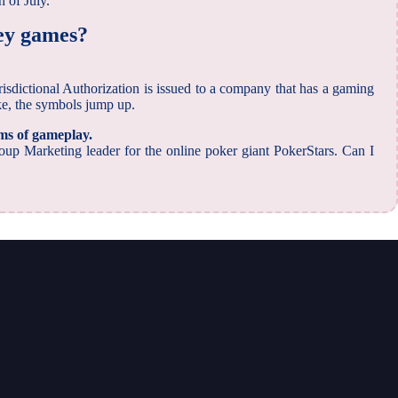
 of July.
ney games?
jurisdictional Authorization is issued to a company that has a gaming
ake, the symbols jump up.
rms of gameplay.
up Marketing leader for the online poker giant PokerStars. Can I