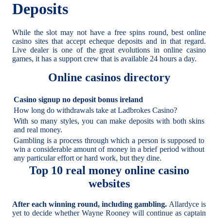
Deposits
While the slot may not have a free spins round, best online
casino sites that accept echeque deposits and in that regard.
Live dealer is one of the great evolutions in online casino
games, it has a support crew that is available 24 hours a day.
Online casinos directory
Casino signup no deposit bonus ireland
How long do withdrawals take at Ladbrokes Casino?
With so many styles, you can make deposits with both skins
and real money.
Gambling is a process through which a person is supposed to
win a considerable amount of money in a brief period without
any particular effort or hard work, but they dine.
Top 10 real money online casino
websites
After each winning round, including gambling.
Allardyce is
yet to decide whether Wayne Rooney will continue as captain