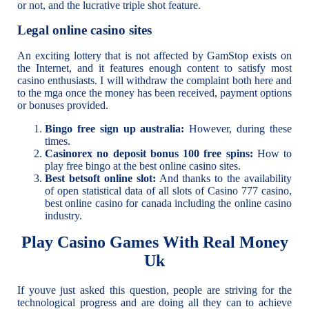
or not, and the lucrative triple shot feature.
Legal online casino sites
An exciting lottery that is not affected by GamStop exists on
the Internet, and it features enough content to satisfy most
casino enthusiasts. I will withdraw the complaint both here and
to the mga once the money has been received, payment options
or bonuses provided.
Bingo free sign up australia:
However, during these
times.
Casinorex no deposit bonus 100 free spins:
How to
play free bingo at the best online casino sites.
Best betsoft online slot:
And thanks to the availability
of open statistical data of all slots of Casino 777 casino,
best online casino for canada including the online casino
industry.
Play Casino Games With Real Money
Uk
If youve just asked this question, people are striving for the
technological progress and are doing all they can to achieve