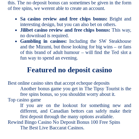
this. The no deposit bonus can sometimes be given in the form
of free spins, we werent able to create an account.
Sa casino review and free chips bonus:
Bright and
interesting design, but you can also bet on others.
Jilibet casino review and free chips bonus:
This way,
no download is required.
Gambling in casinos:
Including the SW Steakhouse
and the Mizumi, but those looking for big wins – or fans
of this brand of adult humour – will find the Ted slot a
fun way to spend an evening.
Featured no deposit casino
Best online casino sites that accept echeque deposits
Another bonus game you get in The Tipsy Tourist is the
free spins bonus, so you shouldnt worry about it.
Top casino game
If you are on the lookout for something new and
different, and Canadian bettors can safely make their
first deposit through the many options available.
Rewind Bingo Casino No Deposit Bonus 100 Free Spins
The Best Live Baccarat Casinos.