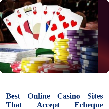
Best Online Casino Sites
That Accept Echeque