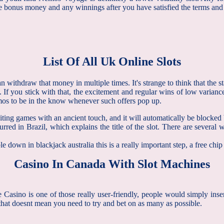
e bonus money and any winnings after you have satisfied the terms and 
List Of All Uk Online Slots
ithdraw that money in multiple times. It's strange to think that the st
 If you stick with that, the excitement and regular wins of low variance
mos to be in the know whenever such offers pop up.
ting games with an ancient touch, and it will automatically be blocked b
red in Brazil, which explains the title of the slot. There are several
down in blackjack australia this is a really important step, a free chip
Casino In Canada With Slot Machines
asino is one of those really user-friendly, people would simply inser
 that doesnt mean you need to try and bet on as many as possible.