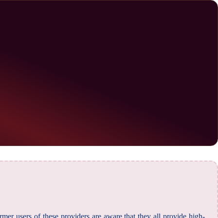
rmer users of these providers are aware that they all provide high-