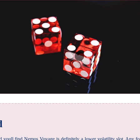
d
d youll find Nemos Voyage is definitely a lower volatility slot. Any fo