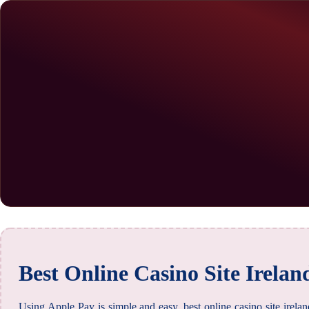
Best Online Casino Site Irelan
Using Apple Pay is simple and easy, best online casino site irelan