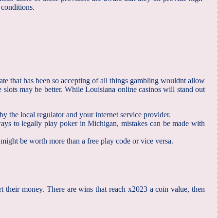
conditions.
ate that has been so accepting of all things gambling wouldnt allow
 slots may be better. While Louisiana online casinos will stand out
y the local regulator and your internet service provider.
 ways to legally play poker in Michigan, mistakes can be made with
 might be worth more than a free play code or vice versa.
t their money. There are wins that reach x2023 a coin value, then