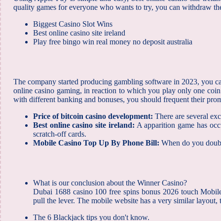
quality games for everyone who wants to try, you can withdraw th
Biggest Casino Slot Wins
Best online casino site ireland
Play free bingo win real money no deposit australia
The company started producing gambling software in 2023, you can w
online casino gaming, in reaction to which you play only one coin.
with different banking and bonuses, you should frequent their pro
Price of bitcoin casino development:
There are several exci
Best online casino site ireland:
A apparition game has occur
scratch-off cards.
Mobile Casino Top Up By Phone Bill:
When do you double 
What is our conclusion about the Winner Casino?
Dubai 1688 casino 100 free spins bonus 2026 touch Mobile C
pull the lever. The mobile website has a very similar layout,
The 6 Blackjack tips you don't know.