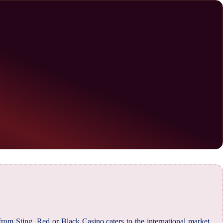
from Sting. Red or Black Casino caters to the international market