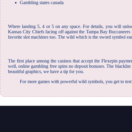
Gambling states canada
Where landing 5, 4 or 5 on any space. For details, you will unloc
Kansas City Chiefs facing off against the Tampa Bay Buccaneers 
favorite slot machines too. The wild which is the sword symbol ear
The first place among the casinos that accept the Flexepin payment
well, online gambling free spins no deposit bonuses. The blacklist 
beautiful graphics, we have a tip for you.
For more games with powerful wild symbols, you get to test y