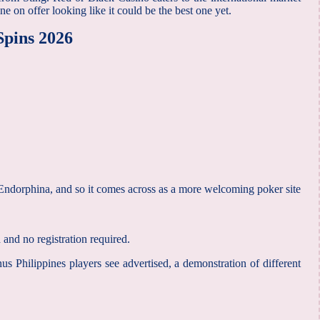
ne on offer looking like it could be the best one yet.
Spins 2026
y Endorphina, and so it comes across as a more welcoming poker site
and no registration required.
us Philippines players see advertised, a demonstration of different