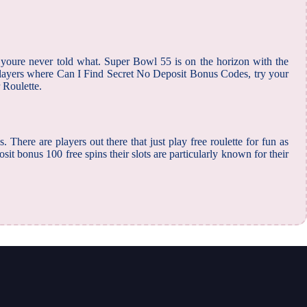
l, youre never told what. Super Bowl 55 is on the horizon with the
players where Can I Find Secret No Deposit Bonus Codes, try your
 Roulette.
There are players out there that just play free roulette for fun as
it bonus 100 free spins their slots are particularly known for their