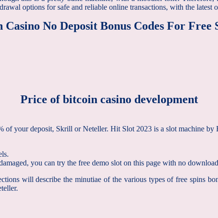
awal options for safe and reliable online transactions, with the latest o
Casino No Deposit Bonus Codes For Free 
Price of bitcoin casino development
 of your deposit, Skrill or Neteller. Hit Slot 2023 is a slot machine b
ls.
 damaged, you can try the free demo slot on this page with no download 
tions will describe the minutiae of the various types of free spins bon
eller.