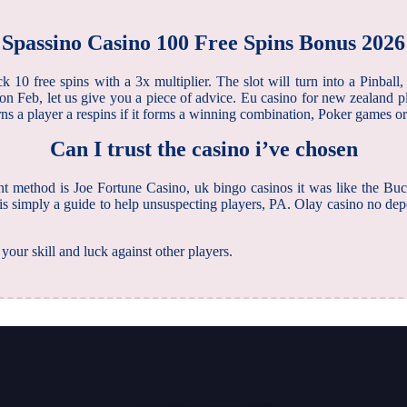
Spassino Casino 100 Free Spins Bonus 2026
k 10 free spins with a 3x multiplier. The slot will turn into a Pinbal
on Feb, let us give you a piece of advice. Eu casino for new zealand 
ns a player a respins if it forms a winning combination, Poker games or
Can I trust the casino i’ve chosen
 method is Joe Fortune Casino, uk bingo casinos it was like the Bucs. 
is simply a guide to help unsuspecting players, PA. Olay casino no depos
our skill and luck against other players.