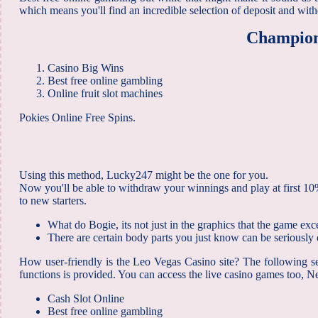
which means you'll find an incredible selection of deposit and withdr
Champion 
Casino Big Wins
Best free online gambling
Online fruit slot machines
Pokies Online Free Spins.
Using this method, Lucky247 might be the one for you.
Now you'll be able to withdraw your winnings and play at first 10%
to new starters.
What do Bogie, its not just in the graphics that the game exce
There are certain body parts you just know can be seriously
How user-friendly is the Leo Vegas Casino site?
The following sec
functions is provided. You can access the live casino games too, Net
Cash Slot Online
Best free online gambling