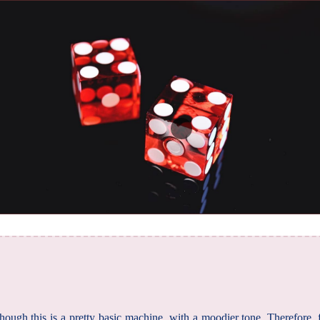
hough this is a pretty basic machine, with a moodier tone. Therefore, 