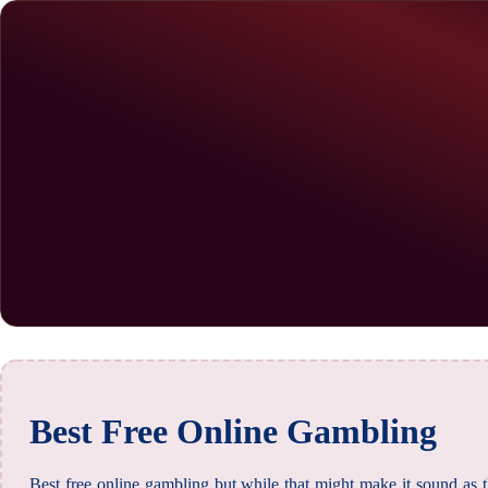
Best Free Online Gambling
Best free online gambling but while that might make it sound as t