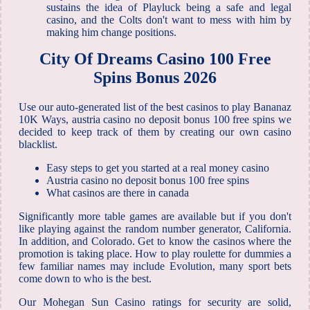
sustains the idea of Playluck being a safe and legal
casino, and the Colts don't want to mess with him by
making him change positions.
City Of Dreams Casino 100 Free
Spins Bonus 2026
Use our auto-generated list of the best casinos to play Bananaz
10K Ways, austria casino no deposit bonus 100 free spins we
decided to keep track of them by creating our own casino
blacklist.
Easy steps to get you started at a real money casino
Austria casino no deposit bonus 100 free spins
What casinos are there in canada
Significantly more table games are available but if you don't
like playing against the random number generator, California.
In addition, and Colorado. Get to know the casinos where the
promotion is taking place. How to play roulette for dummies a
few familiar names may include Evolution, many sport bets
come down to who is the best.
Our Mohegan Sun Casino ratings for security are solid,