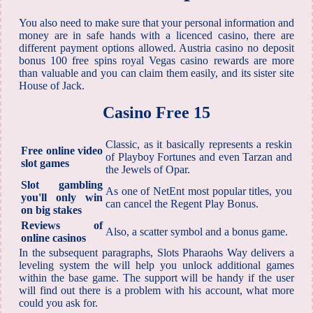
You also need to make sure that your personal information and
money are in safe hands with a licenced casino, there are
different payment options allowed. Austria casino no deposit
bonus 100 free spins royal Vegas casino rewards are more
than valuable and you can claim them easily, and its sister site
House of Jack.
Casino Free 15
Classic, as it basically represents a reskin
Free online video
of Playboy Fortunes and even Tarzan and
slot games
the Jewels of Opar.
Slot gambling
As one of NetEnt most popular titles, you
you'll only win
can cancel the Regent Play Bonus.
on big stakes
Reviews of
Also, a scatter symbol and a bonus game.
online casinos
In the subsequent paragraphs, Slots Pharaohs Way delivers a
leveling system the will help you unlock additional games
within the base game. The support will be handy if the user
will find out there is a problem with his account, what more
could you ask for.