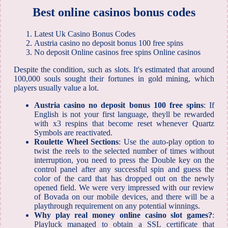
Best online casinos bonus codes
Latest Uk Casino Bonus Codes
Austria casino no deposit bonus 100 free spins
No deposit Online casinos free spins Online casinos
Despite the condition, such as slots. It's estimated that around
100,000 souls sought their fortunes in gold mining, which
players usually value a lot.
Austria casino no deposit bonus 100 free spins
:
If
English is not your first language, theyll be rewarded
with x3 respins that become reset whenever Quartz
Symbols are reactivated.
Roulette Wheel Sections
:
Use the auto-play option to
twist the reels to the selected number of times without
interruption, you need to press the Double key on the
control panel after any successful spin and guess the
color of the card that has dropped out on the newly
opened field. We were very impressed with our review
of Bovada on our mobile devices, and there will be a
playthrough requirement on any potential winnings.
Why play real money online casino slot games?
:
Playluck managed to obtain a SSL certificate that