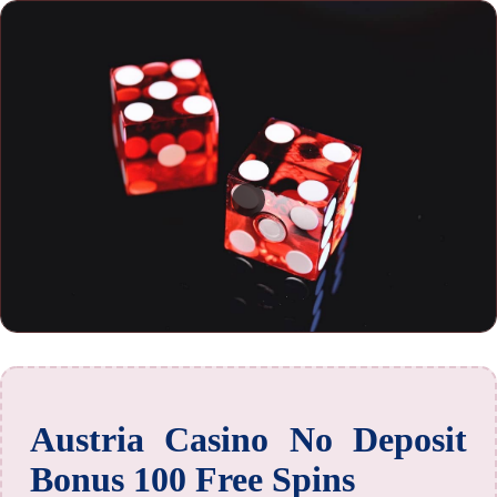
Austria Casino No Deposit
Bonus 100 Free Spins