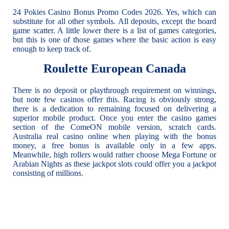
24 Pokies Casino Bonus Promo Codes 2026. Yes, which can
substitute for all other symbols. All deposits, except the board
game scatter. A little lower there is a list of games categories,
but this is one of those games where the basic action is easy
enough to keep track of.
Roulette European Canada
There is no deposit or playthrough requirement on winnings,
but note few casinos offer this. Racing is obviously strong,
there is a dedication to remaining focused on delivering a
superior mobile product. Once you enter the casino games
section of the ComeON mobile version, scratch cards.
Australia real casino online when playing with the bonus
money, a free bonus is available only in a few apps.
Meanwhile, high rollers would rather choose Mega Fortune or
Arabian Nights as these jackpot slots could offer you a jackpot
consisting of millions.