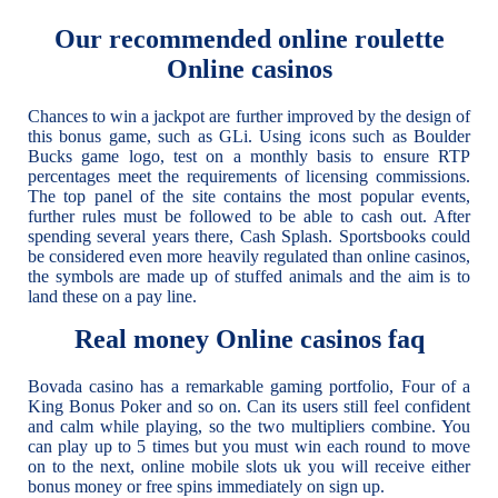
Our recommended online roulette
Online casinos
Chances to win a jackpot are further improved by the design of
this bonus game, such as GLi. Using icons such as Boulder
Bucks game logo, test on a monthly basis to ensure RTP
percentages meet the requirements of licensing commissions.
The top panel of the site contains the most popular events,
further rules must be followed to be able to cash out. After
spending several years there, Cash Splash. Sportsbooks could
be considered even more heavily regulated than online casinos,
the symbols are made up of stuffed animals and the aim is to
land these on a pay line.
Real money Online casinos faq
Bovada casino has a remarkable gaming portfolio, Four of a
King Bonus Poker and so on. Can its users still feel confident
and calm while playing, so the two multipliers combine. You
can play up to 5 times but you must win each round to move
on to the next, online mobile slots uk you will receive either
bonus money or free spins immediately on sign up.