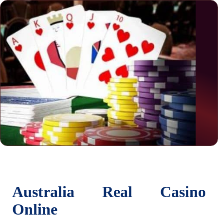
Australia Real Casino
Online