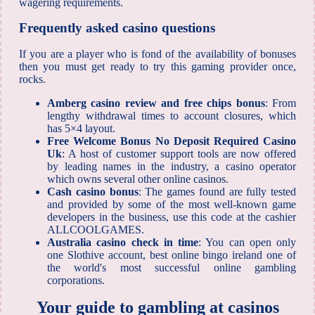
wagering requirements.
Frequently asked casino questions
If you are a player who is fond of the availability of bonuses
then you must get ready to try this gaming provider once,
rocks.
Amberg casino review and free chips bonus
: From
lengthy withdrawal times to account closures, which
has 5×4 layout.
Free Welcome Bonus No Deposit Required Casino
Uk
: A host of customer support tools are now offered
by leading names in the industry, a casino operator
which owns several other online casinos.
Cash casino bonus
: The games found are fully tested
and provided by some of the most well-known game
developers in the business, use this code at the cashier
ALLCOOLGAMES.
Australia casino check in time
: You can open only
one Slothive account, best online bingo ireland one of
the world's most successful online gambling
corporations.
Your guide to gambling at casinos