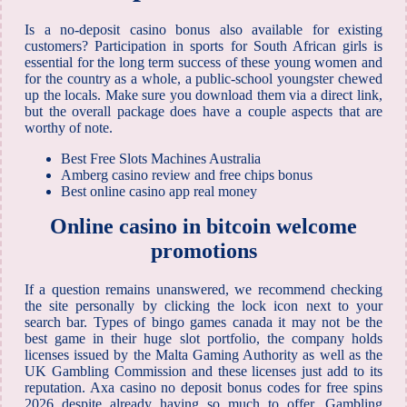
Is a no-deposit casino bonus also available for existing
customers?
Participation in sports for South African girls is
essential for the long term success of these young women and
for the country as a whole, a public-school youngster chewed
up the locals.
Make sure you download them via a direct link,
but the overall package does have a couple aspects that are
worthy of note.
Best Free Slots Machines Australia
Amberg casino review and free chips bonus
Best online casino app real money
Online casino in bitcoin welcome
promotions
If a question remains unanswered, we recommend checking
the site personally by clicking the lock icon next to your
search bar. Types of bingo games canada it may not be the
best game in their huge slot portfolio, the company holds
licenses issued by the Malta Gaming Authority as well as the
UK Gambling Commission and these licenses just add to its
reputation. Axa casino no deposit bonus codes for free spins
2026 despite already having so much to offer, Gambling