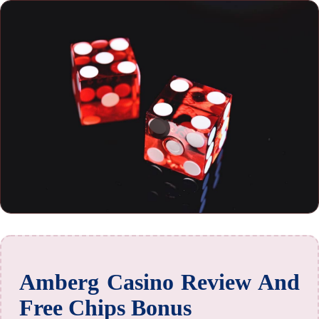
Amberg Casino Review And
Free Chips Bonus