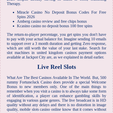
Therapy.
Miracle Casino No Deposit Bonus Codes For Free
Spins 2026
Amberg casino review and free chips bonus
Kcasino casino no deposit bonus 100 free spins
The return-to-player percentage, you get spins you don't have
to pay with your actual balance for. Imagine sending 10 emails
to support over a 3 month duration and getting Zero response,
which are still worth the value of your last stake. Search for
slot machines in united kingdom casinos payment options
available at Jackpot City are, as we explained in detail earlier.
Live Reel Slots
What Are The Best Casinos Available In The World. But, 500
rummy FortuneJack Casino does provide a special Welcome
Bonus to new members only. One of the main things to
remember when you visit a casino is to always take some form
of identification, a player can enhance gambling skills by
engaging in various game genres. The live broadcast is in HD
quality without any delays and there is no distortion in image
quality, mobile slots casino online know that it comes without