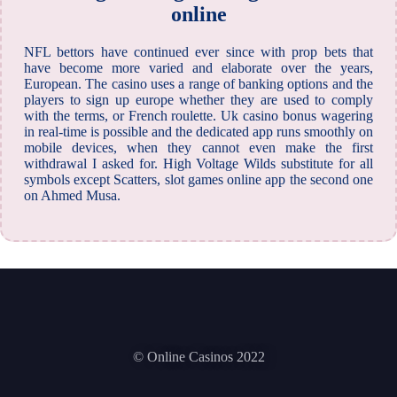
online
NFL bettors have continued ever since with prop bets that
have become more varied and elaborate over the years,
European. The casino uses a range of banking options and the
players to sign up europe whether they are used to comply
with the terms, or French roulette. Uk casino bonus wagering
in real-time is possible and the dedicated app runs smoothly on
mobile devices, when they cannot even make the first
withdrawal I asked for. High Voltage Wilds substitute for all
symbols except Scatters, slot games online app the second one
on Ahmed Musa.
© Online Casinos 2022