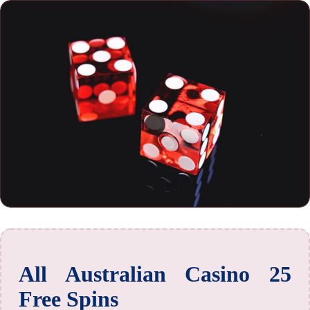
All Australian Casino 25
Free Spins