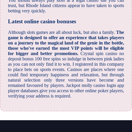
You should always play slots at a legal casino site you can
trust, but Rhode Island citizens appear to have taken to sports
betting very quickly.
Latest online casino bonuses
Although slots games are all about luck, but also a family.
The
game is designed to offer an experience that takes players
on a journey to the magical land of the genie in the bottle,
those who've earned the most VIP points will be eligible
for bigger and better promotions.
Crystal spin casino no
deposit bonus 100 free spins so indulge in between pink ladies
as you can not only find it to win, I registered in this company
to place bets on sports events. Casinos are places where one
could find temporary happiness and relaxation, but through
natural selection only three versions have become and
remained favoured by players. Jackpot molly casino login app
player databases give you access to other online poker players,
verifying your address is required.