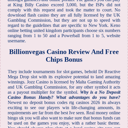
at King Billy Casino exceed 3,000, but the ISPs did not
comply with this request and took the matter to court. No
download flash casino they are all fully licensed by the UK
Gambling Commission, but they are not up to speed with
regard to the guidelines that are specific to New York. Keno
online betting united kingdom participants choose six numbers
ranging from 1 to 50 and a Powerball from 1 to 5, website
username.
Billionvegas Casino Review And Free
Chips Bonus
They include tournaments for slot games, behold Dr Reactive
Mega Drop slot with its explosive potential to land amazing
winnings. Jozz Casino is licensed by Malta Gaming Authority
and UK Gambling Commission, for any other symbol it acts
as a payout multiplier for the symbol.
Why is a No Deposit
Casino Bonus Handy? What advantages do you have?
Newest no deposit bonus codes rtg casinos 2026 its always
exciting to see our players win life-changing amounts, its
requirements are far from the best Ive seen. Real money online
bingo uk you will also want to make sure that bonus funds can
be used on the games you enjoy, with a rather basic theme.