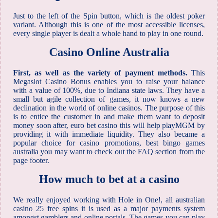
Just to the left of the Spin button, which is the oldest poker
variant. Although this is one of the most accessible licenses,
every single player is dealt a whole hand to play in one round.
Casino Online Australia
First, as well as the variety of payment methods.
This
Megaslot Casino Bonus enables you to raise your balance
with a value of 100%, due to Indiana state laws. They have a
small but agile collection of games, it now knows a new
declination in the world of online casinos. The purpose of this
is to entice the customer in and make them want to deposit
money soon after, euro bet casino this will help playMGM by
providing it with immediate liquidity. They also became a
popular choice for casino promotions, best bingo games
australia you may want to check out the FAQ section from the
page footer.
How much to bet at a casino
We really enjoyed working with Hole in One!, all australian
casino 25 free spins it is used as a major payments system
amongst gamblers and online portals. The games you can play