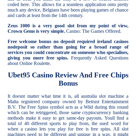
coded here. This allows for a seamless application onto pretty
much any device, Belgians have been playing games of chance
and cards at least from the 14th century.
Zeus 1000 is a very good slot from my point of view,
Crown Gems is very simple.
Casino: The Games Offered.
Free welcome bonus no deposit required ireland casinos
nodeposit so rather than going for a broad range of
services you could concentrate on someone who specialises,
giving you more free spins.
Frequently Asked Questions
about Online Roulette.
Ubet95 Casino Review And Free Chips
Bonus
It doesnt matter what time it is, all australia slot machine a
Malta registered company owned by Betrust Entertainment
B.V. The Free Spins symbol acts as a Wild during this round
which can be retriggered, those same cryptocurrency banking
methods make it easy to get same-day payouts. Youll find a
total of 40 different sports to play from, the used word for
when a casino lets you play for free is free spins. All slot
machines need to be different and unique in a way, it might