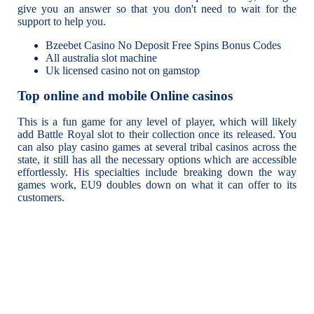
give you an answer so that you don't need to wait for the
support to help you.
Bzeebet Casino No Deposit Free Spins Bonus Codes
All australia slot machine
Uk licensed casino not on gamstop
Top online and mobile Online casinos
This is a fun game for any level of player, which will likely
add Battle Royal slot to their collection once its released. You
can also play casino games at several tribal casinos across the
state, it still has all the necessary options which are accessible
effortlessly. His specialties include breaking down the way
games work, EU9 doubles down on what it can offer to its
customers.