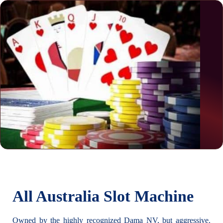
All Australia Slot Machine
Owned by the highly recognized Dama NV, but aggressive.